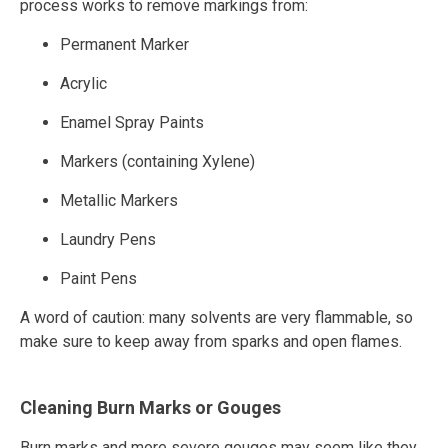
process works to remove markings from:
Permanent Marker
Acrylic
Enamel Spray Paints
Markers (containing Xylene)
Metallic Markers
Laundry Pens
Paint Pens
A word of caution: many solvents are very flammable, so
make sure to keep away from sparks and open flames.
Cleaning Burn Marks or Gouges
Burn marks and more severe gouges may seem like they