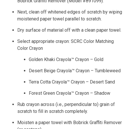
Bobrick Graffiti Remover (Model #891099).
Next, clean off whitened edges of scratch by wiping
moistened paper towel parallel to scratch.
Dry surface of material off with a clean paper towel.
Select appropriate crayon: SCRC Color Matching
Color Crayon
Golden Khaki Crayola™ Crayon – Gold
Desert Beige Crayola™ Crayon – Tumbleweed
Terra Cotta Crayola™ Crayon – Desert Sand
Forest Green Crayola™ Crayon – Shadow
Rub crayon across (i.e., perpendicular to) grain of
scratch to fill in scratch completely.
Moisten a paper towel with Bobrick Graffiti Remover