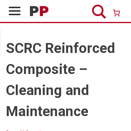
Skip
to
content
Over 26 years of professional service
SCRC Reinforced
Composite –
Cleaning and
Maintenance