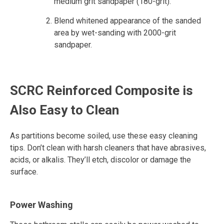
medium grit sandpaper (180-grit).
Blend whitened appearance of the sanded
area by wet-sanding with 2000-grit
sandpaper.
SCRC Reinforced Composite is
Also Easy to Clean
As partitions become soiled, use these easy cleaning
tips. Don’t clean with harsh cleaners that have abrasives,
acids, or alkalis. They’ll etch, discolor or damage the
surface.
Power Washing