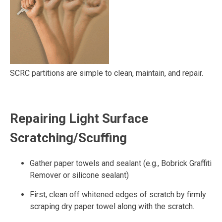
SCRC partitions are simple to clean, maintain, and repair.
Repairing Light Surface
Scratching/Scuffing
Gather paper towels and sealant (e.g., Bobrick Graffiti
Remover or silicone sealant)
First, clean off whitened edges of scratch by firmly
scraping dry paper towel along with the scratch.