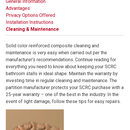
General Information
Advantages
Privacy Options Offered
Installation Instructions
Cleaning & Maintenance
Solid color reinforced composite cleaning and
maintenance is very easy when carried out per the
manufacturer’s recommendations. Continue reading for
everything you need to know about keeping your SCRC
bathroom stalls in ideal shape. Maintain the warranty by
investing time in regular cleaning and maintenance. The
partition manufacturer protects your SCRC purchase with a
25-year warranty – one of the best in the industry. In the
event of light damage, follow these tips for easy repairs.