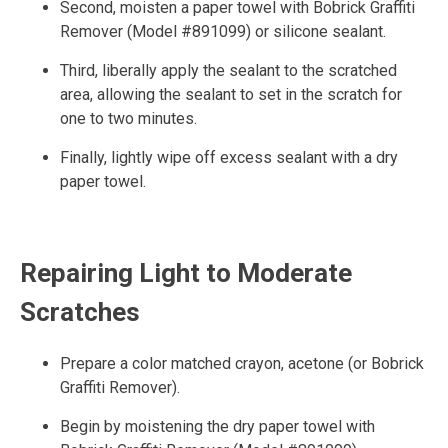
Second, moisten a paper towel with Bobrick Graffiti
Remover (Model #891099) or silicone sealant.
Third, liberally apply the sealant to the scratched
area, allowing the sealant to set in the scratch for
one to two minutes.
Finally, lightly wipe off excess sealant with a dry
paper towel.
Repairing Light to Moderate
Scratches
Prepare a color matched crayon, acetone (or Bobrick
Graffiti Remover).
Begin by moistening the dry paper towel with