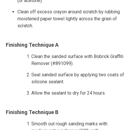
(or acetone).
Clean off excess crayon around scratch by rubbing
moistened paper towel lightly across the grain of
scratch.
Finishing Technique A
Clean the sanded surface with Bobrick Graffiti
Remover (#891099).
Seal sanded surface by applying two coats of
silicone sealant.
Allow the sealant to dry for 24 hours.
Finishing Technique B
Smooth out rough sanding marks with