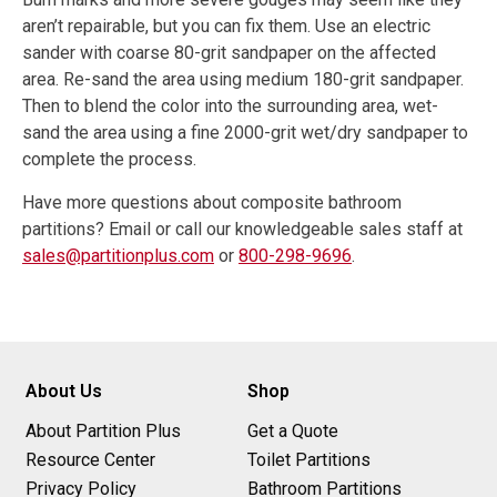
aren’t repairable, but you can fix them. Use an electric
sander with coarse 80-grit sandpaper on the affected
area. Re-sand the area using medium 180-grit sandpaper.
Then to blend the color into the surrounding area, wet-
sand the area using a fine 2000-grit wet/dry sandpaper to
complete the process.
Have more questions about composite bathroom
partitions? Email or call our knowledgeable sales staff at
sales@partitionplus.com
or
800-298-9696
.
About Us
Shop
About Partition Plus
Get a Quote
Resource Center
Toilet Partitions
Privacy Policy
Bathroom Partitions