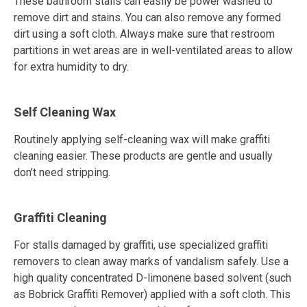
These bathroom stalls can easily be power washed to
remove dirt and stains. You can also remove any formed
dirt using a soft cloth. Always make sure that restroom
partitions in wet areas are in well-ventilated areas to allow
for extra humidity to dry.
Self Cleaning Wax
Routinely applying self-cleaning wax will make graffiti
cleaning easier. These products are gentle and usually
don’t need stripping.
Graffiti Cleaning
For stalls damaged by graffiti, use specialized graffiti
removers to clean away marks of vandalism safely. Use a
high quality concentrated D-limonene based solvent (such
as Bobrick Graffiti Remover) applied with a soft cloth. This