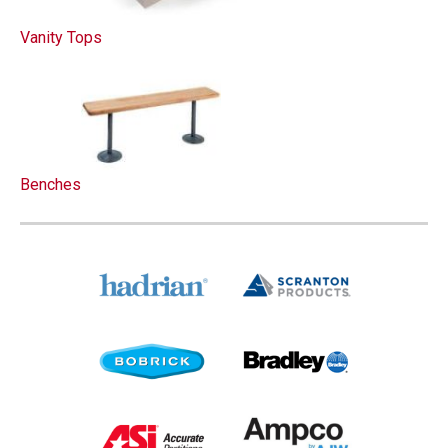
Vanity Tops
Benches