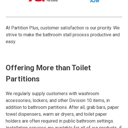
At Partition Plus, customer satisfaction is our priority. We
strive to make the bathroom stall process productive and
easy.
Offering More than Toilet
Partitions
We regularly supply customers with washroom
accessories, lockers, and other Division 10 items, in
addition to bathroom partitions. After all, grab bars, paper
towel dispensers, warm air dryers, and toilet paper
holders are often required in public bathroom settings.
Installation services are available for all of our products, if