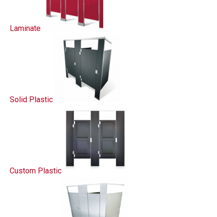
Laminate
Solid Plastic
Custom Plastic