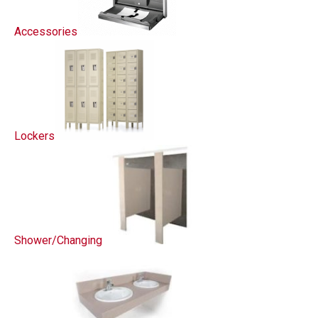
Accessories
Lockers
Shower/Changing