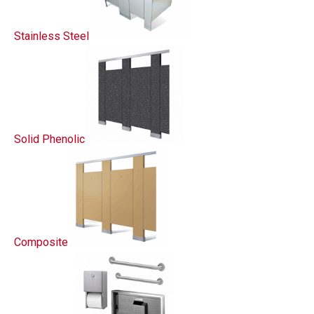
Stainless Steel
Solid Phenolic
Composite