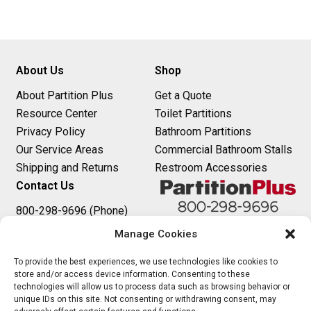
About Us
Shop
About Partition Plus
Get a Quote
Resource Center
Toilet Partitions
Privacy Policy
Bathroom Partitions
Our Service Areas
Commercial Bathroom Stalls
Shipping and Returns
Restroom Accessories
Contact Us
800-298-9696 (Phone)
410-343-9660 (Text)
Manage Cookies
sales@partitionplus.com
To provide the best experiences, we use technologies like cookies to
store and/or access device information. Consenting to these
technologies will allow us to process data such as browsing behavior or
unique IDs on this site. Not consenting or withdrawing consent, may