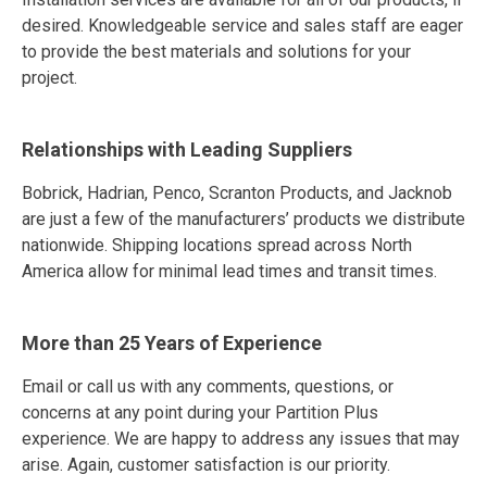
desired. Knowledgeable service and sales staff are eager
to provide the best materials and solutions for your
project.
Relationships with Leading Suppliers
Bobrick, Hadrian, Penco, Scranton Products, and Jacknob
are just a few of the manufacturers’ products we distribute
nationwide. Shipping locations spread across North
America allow for minimal lead times and transit times.
More than 25 Years of Experience
Email or call us with any comments, questions, or
concerns at any point during your Partition Plus
experience. We are happy to address any issues that may
arise. Again, customer satisfaction is our priority.