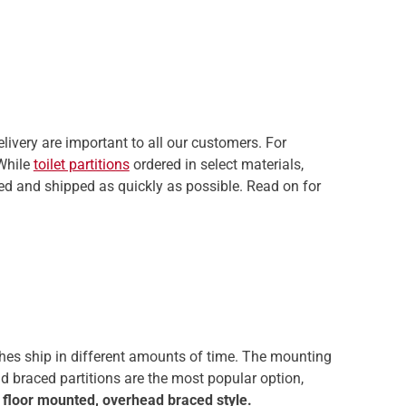
elivery are important to all our customers. For
 While
toilet partitions
ordered in select materials,
ssed and shipped as quickly as possible. Read on for
nishes ship in different amounts of time. The mounting
ead braced partitions are the most popular option,
 floor mounted, overhead braced style.