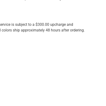
 service is subject to a $300.00 upcharge and
 colors ship approximately 48 hours after ordering.