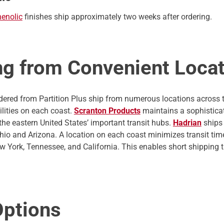
henolic
finishes ship approximately two weeks after ordering.
ng from Convenient Loca
ordered from Partition Plus ship from numerous locations across
ilities on each coast.
Scranton Products
maintains a sophisticate
the eastern United States’ important transit hubs.
Hadrian
ships 
 Ohio and Arizona. A location on each coast minimizes transit ti
New York, Tennessee, and California. This enables short shipping 
Options