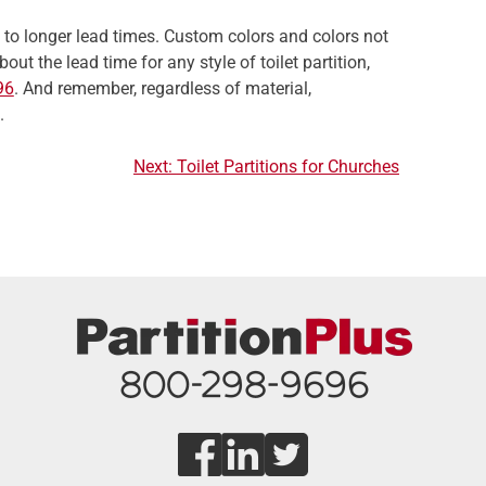
t to longer lead times. Custom colors and colors not
ut the lead time for any style of toilet partition,
96
. And remember, regardless of material,
.
Next:
Toilet Partitions for Churches