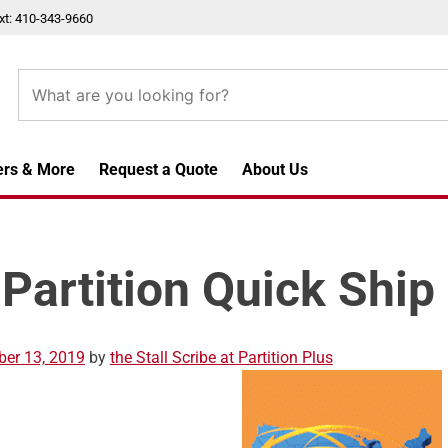
xt: 410-343-9660
ers & More
Request a Quote
About Us
 Partition Quick Ship
er 13, 2019
by
the Stall Scribe at Partition Plus