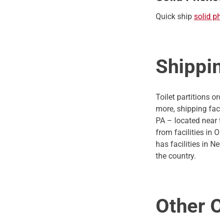
Quick ship
solid p
Shippi
Toilet partitions 
more, shipping fac
PA – located near 
from facilities in
has facilities in 
the country.
Other 