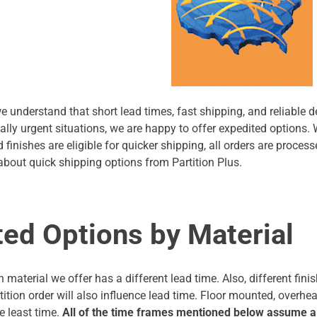
we understand that short lead times, fast shipping, and reliable d
ally urgent situations, we are happy to offer expedited options.
 finishes are eligible for quicker shipping, all orders are proce
bout quick shipping options from Partition Plus.
ted Options by Material
on material we offer has a different lead time. Also, different fi
artition order will also influence lead time. Floor mounted, overh
e least time.
All of the time frames mentioned below assume a