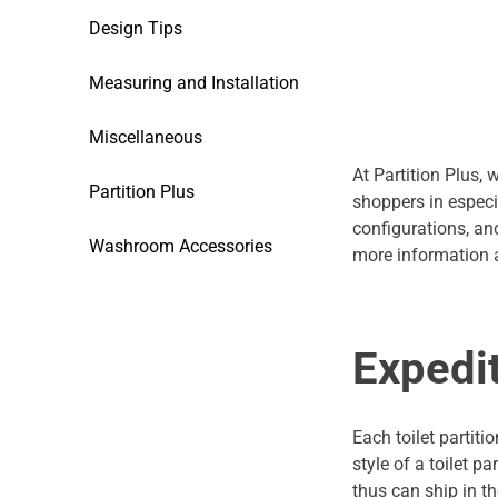
Design Tips
Measuring and Installation
Miscellaneous
At Partition Plus, 
Partition Plus
shoppers in especi
configurations, and
Washroom Accessories
more information a
Expedi
Each toilet partiti
style of a toilet p
thus can ship in th