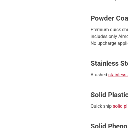
Powder Coa
Premium quick sh
includes only Almo
No upcharge applie
Stainless St
Brushed
stainless 
Solid Plasti
Quick ship
solid pl
Solid Pheno