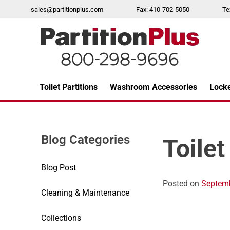
Skip
sales@partitionplus.com
Fax: 410-702-5050
Te
to
content
Toilet Partitions
Washroom Accessories
Lock
Over 26 years of professional service
Blog Categories
Toilet
Blog Post
Posted on
Septemb
Cleaning & Maintenance
Collections