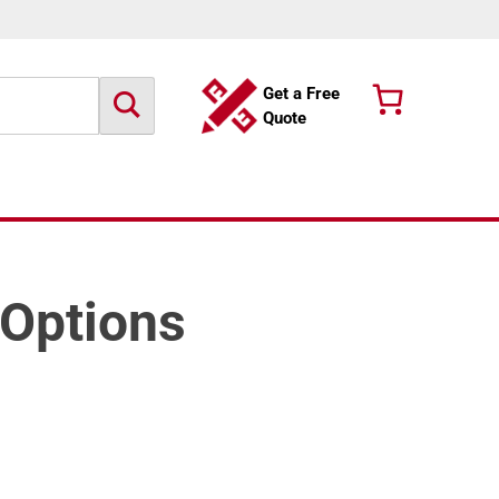
Get a Free
Quote
 Options