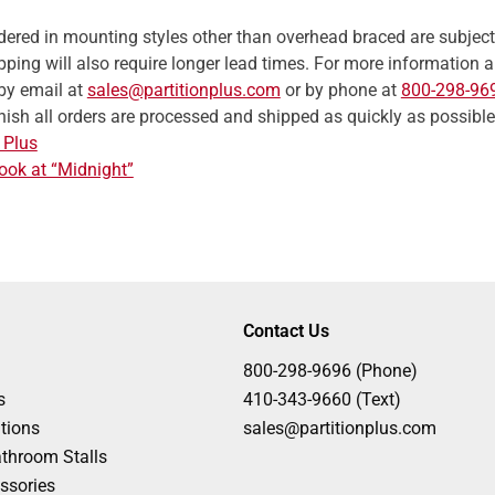
ordered in mounting styles other than overhead braced are subjec
ping will also require longer lead times. For more information abo
by email at
sales@partitionplus.com
or by phone at
800-298-96
inish all orders are processed and shipped as quickly as possible
 Plus
ook at “Midnight”
Contact Us
800-298-9696 (Phone)
s
410-343-9660 (Text)
tions
sales@partitionplus.com
throom Stalls
ssories