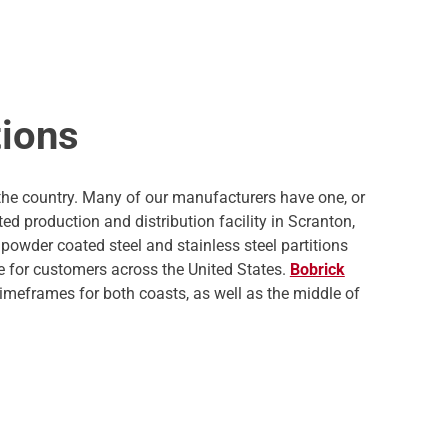
tions
 the country. Many of our manufacturers have one, or
d production and distribution facility in Scranton,
powder coated steel and stainless steel partitions
me for customers across the United States.
Bobrick
timeframes for both coasts, as well as the middle of