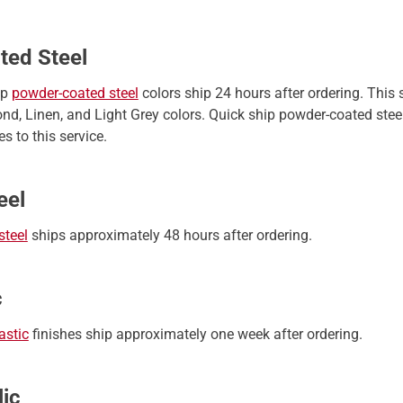
ted Steel
ip
powder-coated steel
colors ship 24 hours after ordering. This
nd, Linen, and Light Grey colors. Quick ship powder-coated steel
s to this service.
eel
steel
ships approximately 48 hours after ordering.
c
astic
finishes ship approximately one week after ordering.
lic