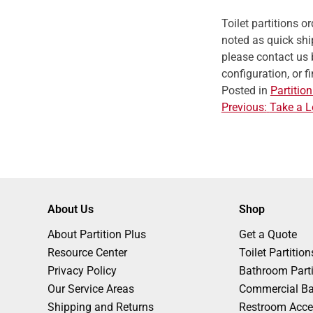
Toilet partitions 
noted as quick ship
please contact us 
configuration, or f
Posted in
Partition
Previous:
Take a L
P
o
s
About Us
Shop
About Partition Plus
Get a Quote
t
Resource Center
Toilet Partition
Privacy Policy
Bathroom Parti
n
Our Service Areas
Commercial Ba
Shipping and Returns
Restroom Acce