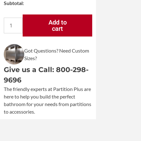
Subtotal:
Add to
cart
Koala
Kare
Vertical
Wall
Got Questions? Need Custom
Mounted
Sizes?
Baby
Changing
Give us a Call: 800-298-
Station
9696
KB301
quantity
The friendly experts at Partition Plus are
here to help you build the perfect
bathroom for your needs from partitions
to accessories.