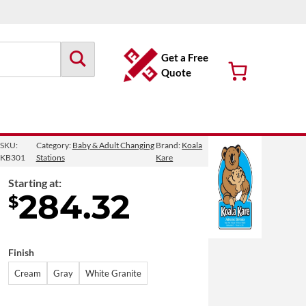
Get a Free
Quote
SKU:
Category:
Baby & Adult Changing
Brand:
Koala
KB301
Stations
Kare
Starting at:
284.32
$
Finish
Cream
Gray
White Granite