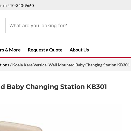
Text: 410-343-9660
rs & More
Request a Quote
About Us
tions
/ Koala Kare Vertical Wall Mounted Baby Changing Station KB301
ed Baby Changing Station KB301