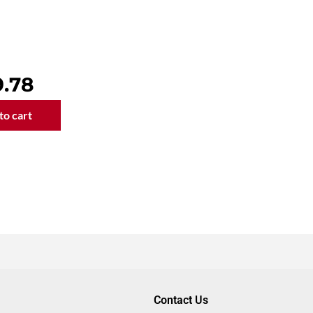
al
9.78
to cart
g
Contact Us