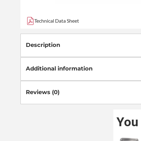
Technical Data Sheet
Description
Additional information
Reviews (0)
You 