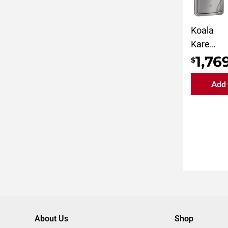
Koala
Kare
Horizont
1,76
$
Surface-
Add 
Mount
Baby
Changin
Station
KB310-
SSWM
About Us
Shop