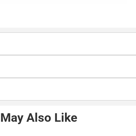
May Also Like