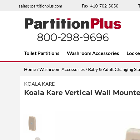
Skip
sales@partitionplus.com
Fax: 410-702-5050
to
content
Over 26 years of professional service
Toilet Partitions
Washroom Accessories
Locke
Home
/
Washroom Accessories
/
Baby & Adult Changing Sta
KOALA KARE
Koala Kare Vertical Wall Mount