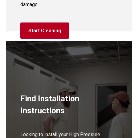
damage.
Start Cleaning
Find Installation
Instructions
Looking to install your High Pressure