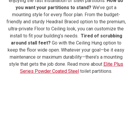
enjoying the fast installation of steel partitions.
How do
you want your partitions to stand?
We’ve got a
mounting style for every floor plan. From the budget-
friendly and sturdy Headrail Braced option to the premium,
ultra-private Floor to Ceiling look, you can customize the
install to fit your building’s needs.
Tired of scrubbing
around stall feet?
Go with the Ceiling Hung option to
keep the floor wide open. Whatever your goal—be it easy
maintenance or maximum durability—there’s a mounting
style that gets the job done.
Read more about
Elite Plus
Series Powder Coated Steel
toilet partitions.