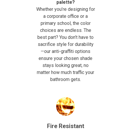
palette?
Whether you’re designing for
a corporate office or a
primary school, the color
choices are endless. The
best part? You don’t have to
sacrifice style for durability
—our anti-graffiti options
ensure your chosen shade
stays looking great, no
matter how much traffic your
bathroom gets.
Fire Resistant