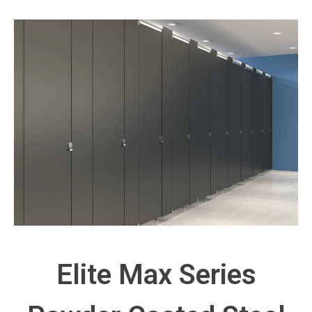
Elite Max Series