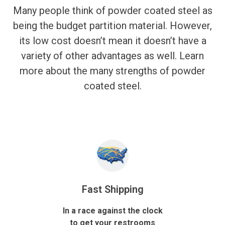
Many people think of powder coated steel as
being the budget partition material. However,
its low cost doesn’t mean it doesn’t have a
variety of other advantages as well. Learn
more about the many strengths of powder
coated steel.
Fast Shipping
In a race against the clock
to get your restrooms