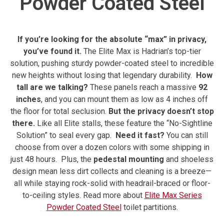
Powder Coated Steel
If you’re looking for the absolute “max” in privacy,
you’ve found it.
The Elite Max is Hadrian’s top-tier
solution, pushing sturdy powder-coated steel to incredible
new heights without losing that legendary durability.
How
tall are we talking?
These panels reach a massive
92
inches
, and you can mount them as low as 4 inches off
the floor for total seclusion.
But the privacy doesn’t stop
there.
Like all Elite stalls, these feature the “No-Sightline
Solution” to seal every gap.
Need it fast?
You can still
choose from over a dozen colors with some shipping in
just 48 hours.
Plus, the
pedestal mounting
and shoeless
design mean less dirt collects and cleaning is a breeze—
all while staying rock-solid with headrail-braced or floor-
to-ceiling styles.
Read more about
Elite Max Series
Powder Coated Steel
toilet partitions.