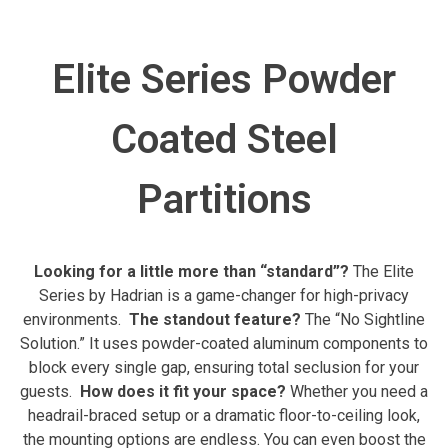
Elite Series Powder
Coated Steel
Partitions
Looking for a little more than “standard”?
The Elite
Series by Hadrian is a game-changer for high-privacy
environments.
The standout feature?
The “No Sightline
Solution.” It uses powder-coated aluminum components to
block every single gap, ensuring total seclusion for your
guests.
How does it fit your space?
Whether you need a
headrail-braced setup or a dramatic floor-to-ceiling look,
the mounting options are endless. You can even boost the