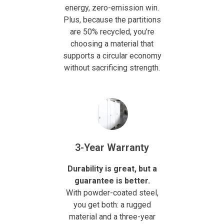
energy, zero-emission win.
Plus, because the partitions
are 50% recycled, you’re
choosing a material that
supports a circular economy
without sacrificing strength.
3-Year Warranty
Durability is great, but a
guarantee is better.
With powder-coated steel,
you get both: a rugged
material and a three-year