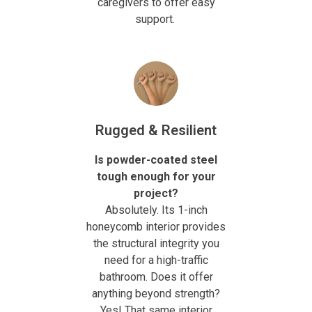
caregivers to offer easy
support.
Rugged & Resilient
Is powder-coated steel
tough enough for your
project?
Absolutely. Its 1-inch
honeycomb interior provides
the structural integrity you
need for a high-traffic
bathroom. Does it offer
anything beyond strength?
Yes! That same interior