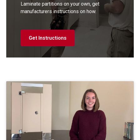
Laminate partitions on your own, get
manufacturers instructions on how.
Get Instructions