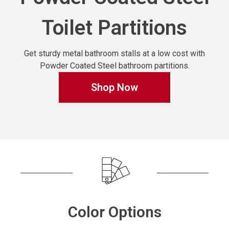
Toilet Partitions
Get sturdy metal bathroom stalls at a low cost with
Powder Coated Steel bathroom partitions.
Shop Now
Color Options