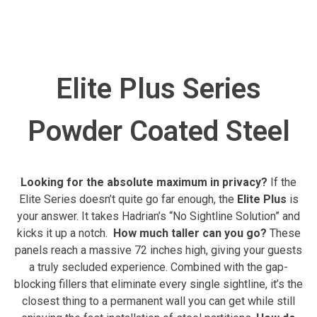
Elite Plus Series
Powder Coated Steel
Looking for the absolute maximum in privacy?
If the
Elite Series doesn’t quite go far enough, the
Elite Plus
is
your answer. It takes Hadrian’s “No Sightline Solution” and
kicks it up a notch.
How much taller can you go?
These
panels reach a massive 72 inches high, giving your guests
a truly secluded experience. Combined with the gap-
blocking fillers that eliminate every single sightline, it’s the
closest thing to a permanent wall you can get while still