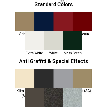
(QS)
Standard Colors
Sahara
Sapphire
Ruby Red
Bordeaux
Blue
Extra White
White
Moss Green
Anti Graffiti & Special Effects
Kilim Beige
Tricorn
Dovetail
Desert (AG)
(AG)
Black (AG)
(AG)