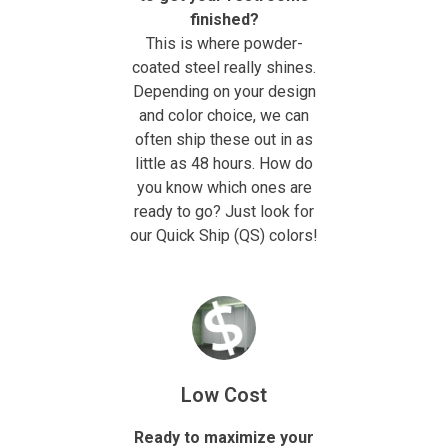
finished?
This is where powder-
coated steel really shines.
Depending on your design
and color choice, we can
often ship these out in as
little as 48 hours. How do
you know which ones are
ready to go? Just look for
our Quick Ship (QS) colors!
Low Cost
Ready to maximize your