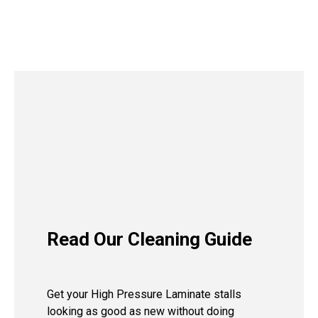
Read Our Cleaning Guide
Get your High Pressure Laminate stalls
looking as good as new without doing