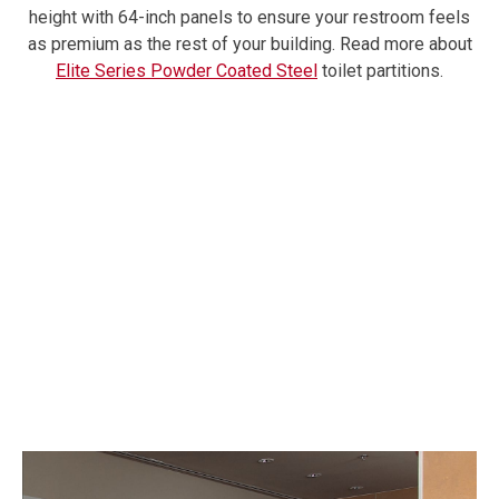
height with 64-inch panels to ensure your restroom feels
as premium as the rest of your building.
Read more about
Elite Series Powder Coated Steel
toilet partitions.