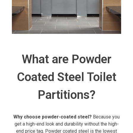
What are Powder
Coated Steel Toilet
Partitions?
Why choose powder-coated steel?
Because you
get a high-end look and durability without the high-
end price tag. Powder coated steel is the lowest