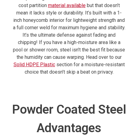
cost partition
material available
but that doesn’t
mean it lacks style or durability. It’s built with a 1-
inch honeycomb interior for lightweight strength and
a full corner weld for maximum hygiene and stability.
It’s the ultimate defense against fading and
chipping! If you have a high-moisture area like a
pool or shower room, steel isn’t the best fit because
the humidity can cause warping. Head over to our
Solid HDPE Plastic
section for a moisture-resistant
choice that doesn’t skip a beat on privacy.
Powder Coated Steel
Advantages