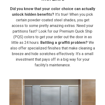
Did you know that your color choice can actually
unlock hidden benefits?
It’s true! When you pick
certain powder-coated steel shades, you get
access to some pretty amazing extras. Need your
partitions fast? Look for our Premium Quick Ship
(PQS) colors to get your order out the door in as
little as 24 hours.
Battling a graffiti problem?
We
also offer specialized finishes that make cleaning a
breeze and hide scratches effectively. It’s a small
investment that pays off in a big way for your
facility’s maintenance.