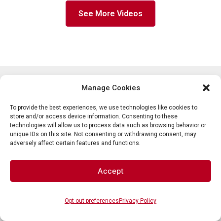
See More Videos
Manage Cookies
About Us
Shop
About Partition Plus
Get a Quote
To provide the best experiences, we use technologies like cookies to
store and/or access device information. Consenting to these
Resource Center
Toilet Partitions
technologies will allow us to process data such as browsing behavior or
Privacy Policy
Bathroom Partitions
unique IDs on this site. Not consenting or withdrawing consent, may
adversely affect certain features and functions.
Our Service Areas
Commercial Bathroom Stalls
Shipping and Returns
Restroom Accessories
Contact Us
Accept
800-298-9696 (Phone)
410-343-9660 (Text)
Opt-out preferences
Privacy Policy
sales@partitionplus.com