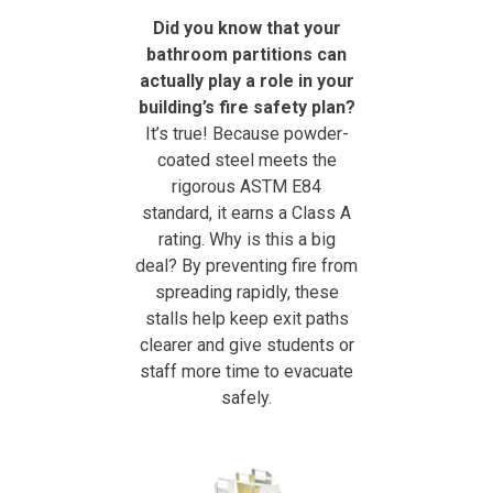
Did you know that your
bathroom partitions can
actually play a role in your
building’s fire safety plan?
It’s true! Because powder-
coated steel meets the
rigorous ASTM E84
standard, it earns a Class A
rating. Why is this a big
deal? By preventing fire from
spreading rapidly, these
stalls help keep exit paths
clearer and give students or
staff more time to evacuate
safely.