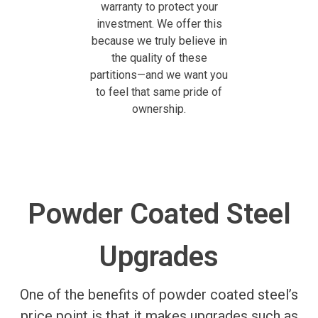
warranty to protect your
investment. We offer this
because we truly believe in
the quality of these
partitions—and we want you
to feel that same pride of
ownership.
Powder Coated Steel
Upgrades
One of the benefits of powder coated steel’s
price point is that it makes upgrades such as