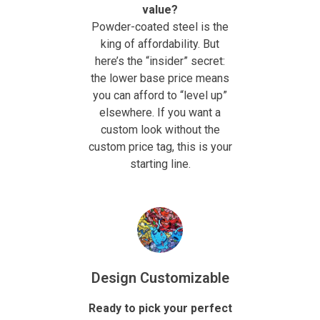
value?
Powder-coated steel is the
king of affordability. But
here’s the “insider” secret:
the lower base price means
you can afford to “level up”
elsewhere. If you want a
custom look without the
custom price tag, this is your
starting line.
Design Customizable
Ready to pick your perfect