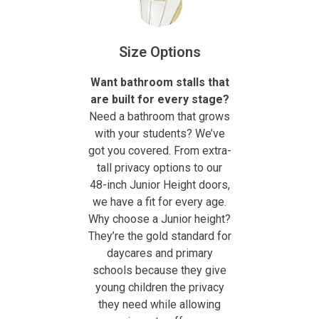
Size Options
Want bathroom stalls that
are built for every stage?
Need a bathroom that grows
with your students? We’ve
got you covered. From extra-
tall privacy options to our
48-inch Junior Height doors,
we have a fit for every age.
Why choose a Junior height?
They’re the gold standard for
daycares and primary
schools because they give
young children the privacy
they need while allowing