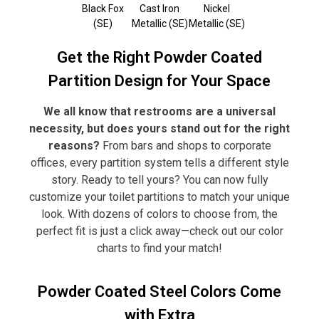
Black Fox
Cast Iron
Nickel
(SE)
Metallic (SE)
Metallic (SE)
Get the Right Powder Coated
Partition Design for Your Space
We all know that restrooms are a universal
necessity, but does yours stand out for the right
reasons?
From bars and shops to corporate
offices, every partition system tells a different style
story. Ready to tell yours? You can now fully
customize your toilet partitions to match your unique
look. With dozens of colors to choose from, the
perfect fit is just a click away—check out our color
charts to find your match!
Powder Coated Steel Colors Come
with Extra