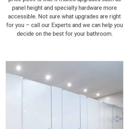
panel height and specialty hardware more
accessible. Not sure what upgrades are right
for you – call our Experts and we can help you
decide on the best for your bathroom.