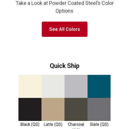
Take a Look at Powder Coated Steel’s Color
Options
See All Colors
Quick Ship
Linen (PQS,
Light Grey
Colonial
Almond
QS)
(PQS, QS)
Blue (QS)
(PQS, QS)
Black (QS)
Latte (QS)
Charcoal
Slate (QS)