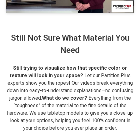
Still Not Sure What Material You
Need
Still trying to visualize how that specific color or
texture will look in your space?
Let our Partition Plus
experts show you the ropes! Our videos break everything
down into easy-to-understand explanations—no confusing
jargon allowed.
What do we cover?
Everything from the
“toughness” of the material to the fine details of the
hardware. We use tabletop models to give you a close-up
look at your options, helping you feel 100% confident in
your choice before you ever place an order.