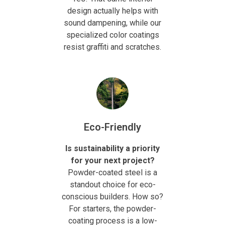
design actually helps with
sound dampening, while our
specialized color coatings
resist graffiti and scratches.
Eco-Friendly
Is sustainability a priority
for your next project?
Powder-coated steel is a
standout choice for eco-
conscious builders. How so?
For starters, the powder-
coating process is a low-