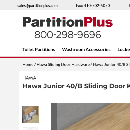
Skip
sales@partitionplus.com
Fax: 410-702-5050
to
content
Over 26 years of professional service
Toilet Partitions
Washroom Accessories
Locke
Home
/
Hawa Sliding Door Hardware
/ Hawa Junior 40/B Sl
HAWA
Hawa Junior 40/B Sliding Door K