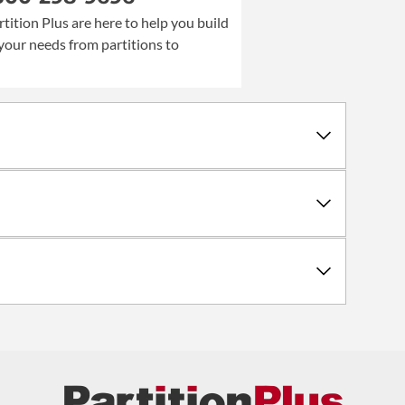
rtition Plus are here to help you build
your needs from partitions to