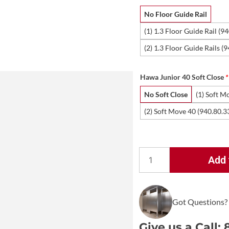
No Floor Guide Rail
(1) 1.3 Floor Guide Rail (9
(2) 1.3 Floor Guide Rails (
Hawa Junior 40 Soft Close
*
No Soft Close
(1) Soft M
(2) Soft Move 40 (940.80.3
Add 
Hawa
Junior
40/B
Sliding
Got Questions?
Door
Kit
Give us a Call: