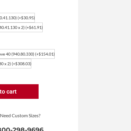
40.41.130)
(+
30.95
)
$
940.41.130 x 2)
(+
61.91
)
$
ove 40 (940.80.330)
(+
154.01
)
$
30 x 2)
(+
308.03
)
$
to cart
 Need Custom Sizes?
 800-298-9696