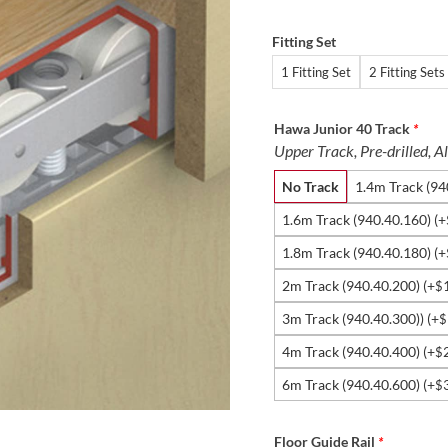
Fitting Set
1 Fitting Set
2 Fitting Sets
Hawa Junior 40 Track
*
Upper Track, Pre-drilled,
No Track
1.4m Track (94
1.6m Track (940.40.160)
(+
1.8m Track (940.40.180)
(+
2m Track (940.40.200)
(+
$
3m Track (940.40.300))
(+
$
4m Track (940.40.400)
(+
$
6m Track (940.40.600)
(+
$
Floor Guide Rail
*