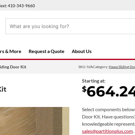
Text: 410-343-9660
rs & More
Request a Quote
About Us
iding Door Kit
SKU:
N/A
Category:
Hawa Sliding D
Starting at:
664.2
$
it
Select components below 
Door Kit. Have questions
knowledgeable represent
sales@partitionplus.com
.