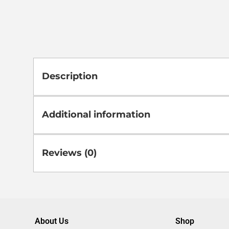
Description
Additional information
Reviews (0)
About Us
Shop