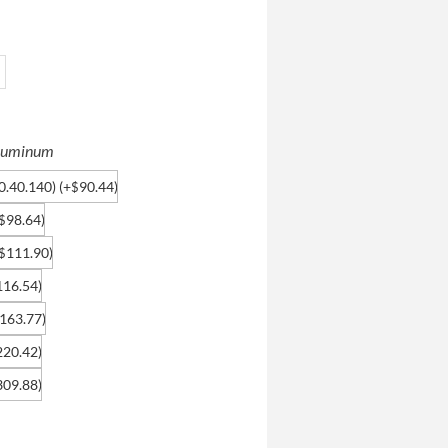
 Aluminum
0.40.140)
(+
90.44
)
$
98.64
)
$
111.90
)
$
116.54
)
163.77
)
220.42
)
309.88
)