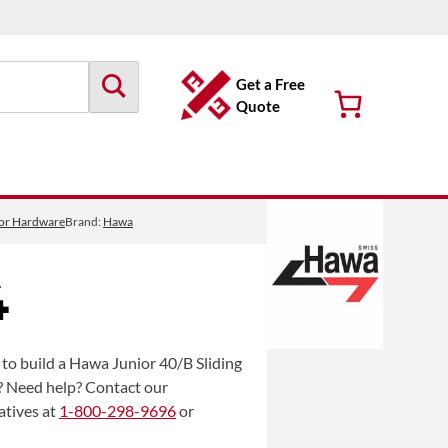
Get a Free
Quote
oor Hardware
Brand:
Hawa
4
to build a Hawa Junior 40/B Sliding
? Need help? Contact our
atives at
1-800-298-9696
or