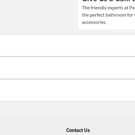
quantity
The friendly experts at Pa
the perfect bathroom for 
accessories.
Contact Us