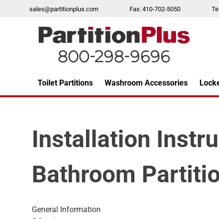
Skip
sales@partitionplus.com
Fax: 410-702-5050
Te
to
content
Toilet Partitions
Washroom Accessories
Lock
Over 26 years of professional service
Installation Instr
Bathroom Partiti
General Information