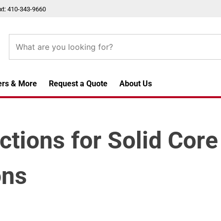
xt: 410-343-9660
ers & More
Request a Quote
About Us
uctions for Solid Cor
ons