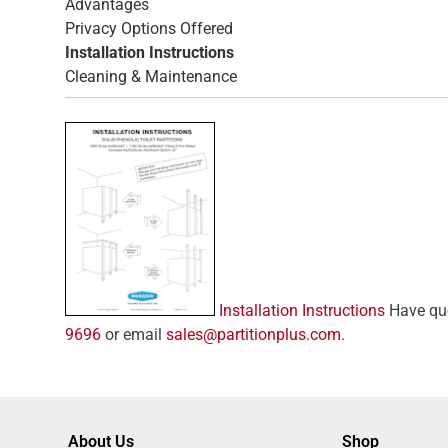
Advantages
Privacy Options Offered
Installation Instructions
Cleaning & Maintenance
Installation Instructions
Have ques
9696
or email
sales@partitionplus.com
.
About Us
Shop