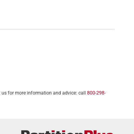
t us for more information and advice: call
800-298-