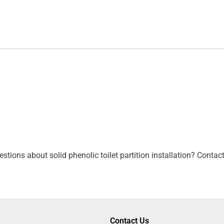
tions about solid phenolic toilet partition installation? Contac
Contact Us