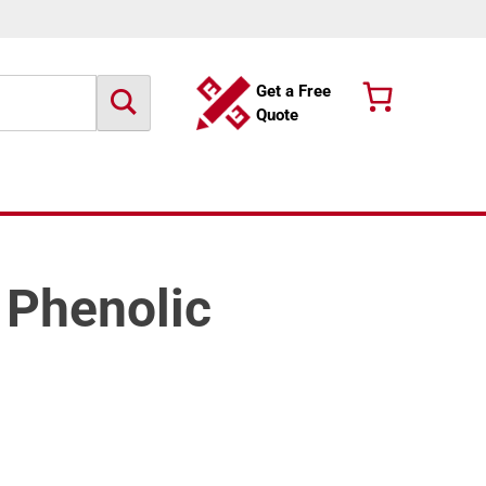
Get a Free
Quote
e Phenolic