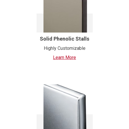
Solid Phenolic Stalls
Highly Customizable
Learn More