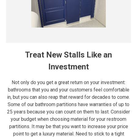
Treat New Stalls Like an
Investment
Not only do you get a great return on your investment:
bathrooms that you and your customers feel comfortable
in, but you can also reap that reward for decades to come.
Some of our bathroom partitions have warranties of up to
25 years because you can count on them to last. Consider
your budget when choosing material for your restroom
partitions. It may be that you want to increase your price
point to get a luxury material. Need to stick to a tight