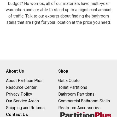
budget? No worries, all of our materials have multi-year
warranties and are able to stand up to a significant amount
of traffic. Talk to our experts about finding the bathroom
stalls that are right for your location at the price you need.
About Us
Shop
About Partition Plus
Get a Quote
Resource Center
Toilet Partitions
Privacy Policy
Bathroom Partitions
Our Service Areas
Commercial Bathroom Stalls
Shipping and Returns
Restroom Accessories
Contact Us