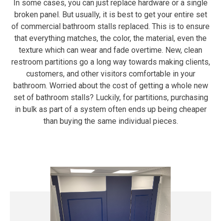
In some cases, you can just replace hardware or a single
broken panel. But usually, it is best to get your entire set
of commercial bathroom stalls replaced. This is to ensure
that everything matches, the color, the material, even the
texture which can wear and fade overtime. New, clean
restroom partitions go a long way towards making clients,
customers, and other visitors comfortable in your
bathroom. Worried about the cost of getting a whole new
set of bathroom stalls? Luckily, for partitions, purchasing
in bulk as part of a system often ends up being cheaper
than buying the same individual pieces.