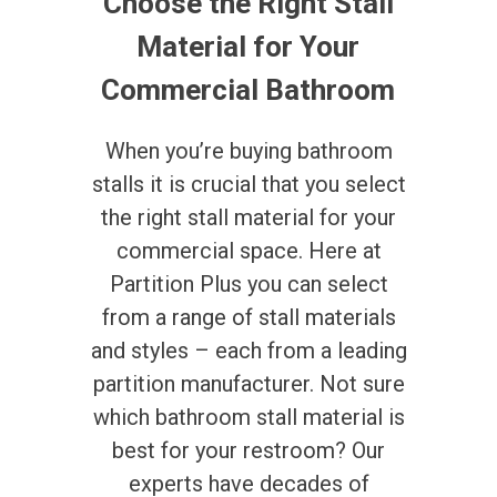
Choose the Right Stall
Material for Your
Commercial Bathroom
When you’re buying bathroom
stalls it is crucial that you select
the right stall material for your
commercial space. Here at
Partition Plus you can select
from a range of stall materials
and styles – each from a leading
partition manufacturer. Not sure
which bathroom stall material is
best for your restroom? Our
experts have decades of