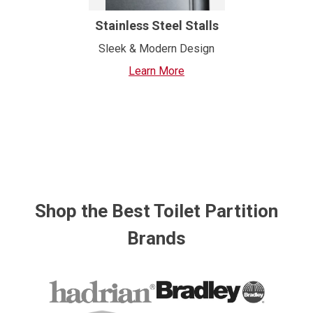
Stainless Steel Stalls
Sleek & Modern Design
Learn More
Shop the Best Toilet Partition
Brands