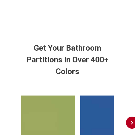
Get Your Bathroom
Partitions in Over 400+
Colors