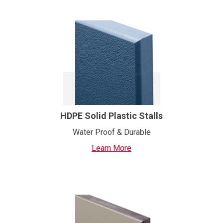
HDPE Solid Plastic Stalls
Water Proof & Durable
Learn More