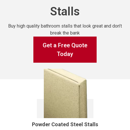
Stalls
Buy high quality bathroom stalls that look great and don’t
break the bank
Get a Free Quote
Today
Powder Coated Steel Stalls