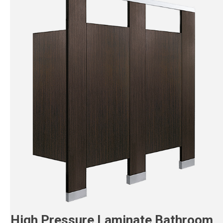
High Pressure Laminate Bathroom