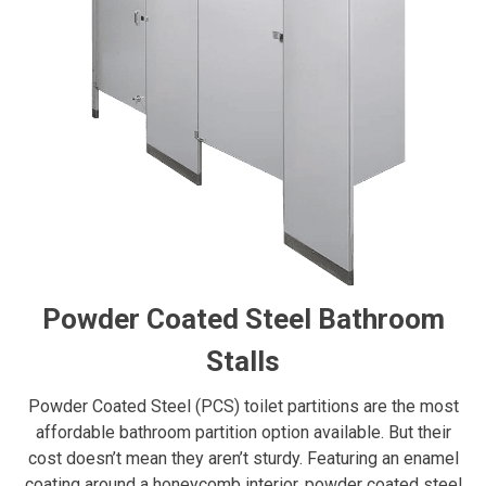
Powder Coated Steel Bathroom
Stalls
Powder Coated Steel (PCS) toilet partitions are the most
affordable bathroom partition option available. But their
cost doesn’t mean they aren’t sturdy. Featuring an enamel
coating around a honeycomb interior, powder coated steel