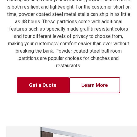
is both resilient and lightweight. For the customer short on
time, powder coated steel metal stalls can ship in as little
as 48 hours. These partitions come with additional
features such as specially made graffiti resistant colors
and four different levels of privacy to choose from,
making your customers’ comfort easier than ever without
breaking the bank. Powder coated steel bathroom
partitions are popular choices for churches and
restaurants.
Get a Quote
Learn More