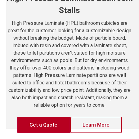
Stalls
High Pressure Laminate (HPL) bathroom cubicles are
great for the customer looking for a customizable design
without breaking the budget. Made of particle board,
imbued with resin and covered with a laminate sheet,
these toilet partitions aren’t suited for high moisture
environments such as pools. But for dry environments
they offer over 400 colors and patterns, including wood
patterns. High Pressure Laminate partitions are well
suited to office and hotel bathrooms because of their
customizability and low price point. Additionally, they are
also both impact and scratch resistant, making them a
reliable option for years to come.
Get a Quote
Learn More