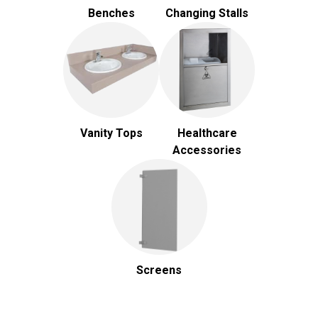
Benches
Changing Stalls
Vanity Tops
Healthcare
Accessories
Screens