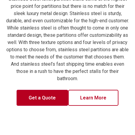
price point for partitions but there is no match for their
sleek luxury metal design. Stainless steel is sturdy,
durable, and even customizable for the high-end customer.
While stainless steel is often thought to come in only one
standard design, these partitions offer customizability as
well. With three texture options and four levels of privacy
options to choose from, stainless steel partitions are able
to meet the needs of the customer that chooses them.
And stainless steel’s fast shipping time enables even
those in a rush to have the perfect stalls for their
bathroom.
Get a Quote
Learn More