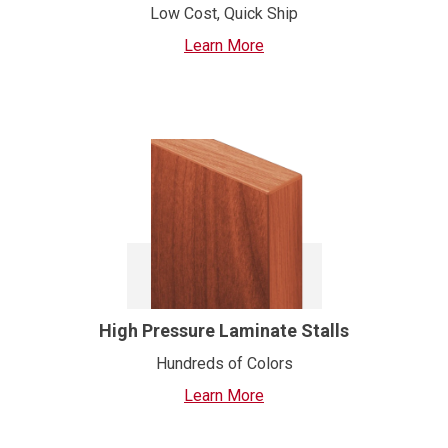
Low Cost, Quick Ship
Learn More
High Pressure Laminate Stalls
Hundreds of Colors
Learn More