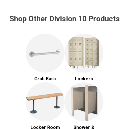
Shop Other Division 10 Products
Grab Bars
Lockers
Locker Room
Shower &