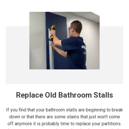
Replace Old Bathroom Stalls
If you find that your bathroom stalls are beginning to break
down or that there are some stains that just won’t come
off anymore it is probably time to replace your partitions.