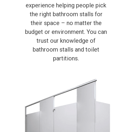
experience helping people pick
the right bathroom stalls for
their space – no matter the
budget or environment. You can
trust our knowledge of
bathroom stalls and toilet
partitions.