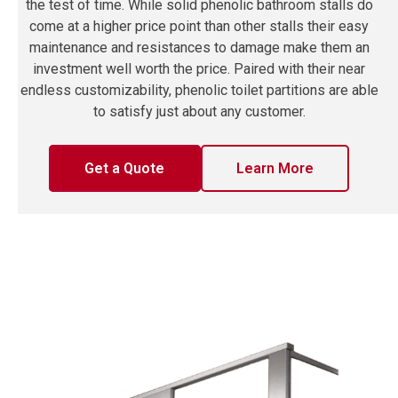
the test of time. While solid phenolic bathroom stalls do
come at a higher price point than other stalls their easy
maintenance and resistances to damage make them an
investment well worth the price. Paired with their near
endless customizability, phenolic toilet partitions are able
to satisfy just about any customer.
Get a Quote
Learn More