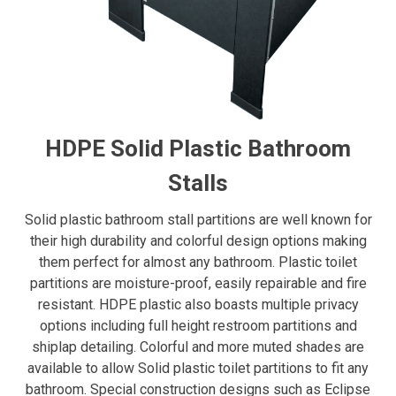
HDPE Solid Plastic Bathroom
Stalls
Solid plastic bathroom stall partitions are well known for
their high durability and colorful design options making
them perfect for almost any bathroom. Plastic toilet
partitions are moisture-proof, easily repairable and fire
resistant. HDPE plastic also boasts multiple privacy
options including full height restroom partitions and
shiplap detailing. Colorful and more muted shades are
available to allow Solid plastic toilet partitions to fit any
bathroom. Special construction designs such as Eclipse