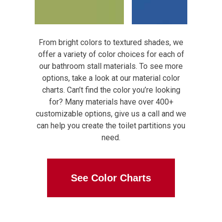
From bright colors to textured shades, we
offer a variety of color choices for each of
our bathroom stall materials. To see more
options, take a look at our material color
charts. Can’t find the color you’re looking
for? Many materials have over 400+
customizable options, give us a call and we
can help you create the toilet partitions you
need.
See Color Charts