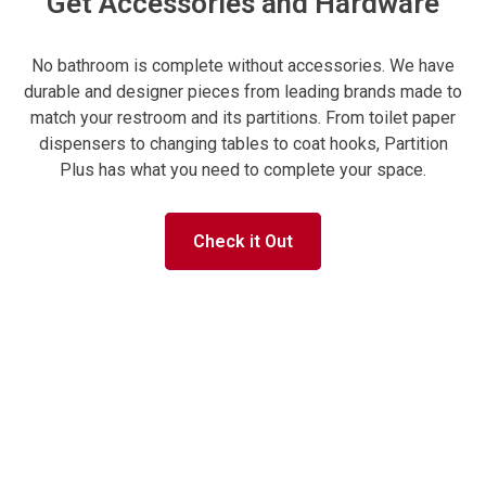
Get Accessories and Hardware
No bathroom is complete without accessories. We have
durable and designer pieces from leading brands made to
match your restroom and its partitions. From toilet paper
dispensers to changing tables to coat hooks, Partition
Plus has what you need to complete your space.
Check it Out