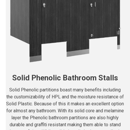
Solid Phenolic Bathroom Stalls
Solid Phenolic partitions boast many benefits including
the customizability of HPL and the moisture resistance of
Solid Plastic. Because of this it makes an excellent option
for almost any bathroom. With its solid core and melamine
layer the Phenolic bathroom partitions are also highly
durable and graffiti resistant making them able to stand