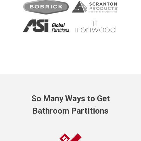
So Many Ways to Get
Bathroom Partitions