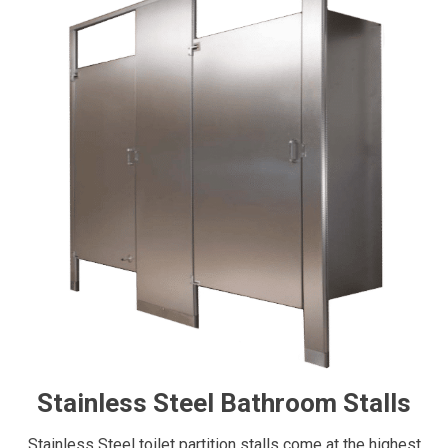
Stainless Steel Bathroom Stalls
Stainless Steel toilet partition stalls come at the highest