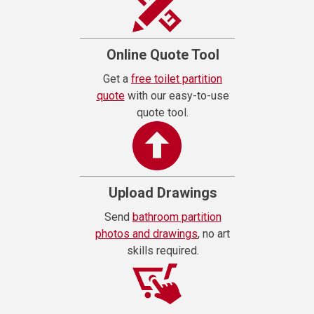
Online Quote Tool
Get a
free toilet partition
quote
with our easy-to-use
quote tool.
Upload Drawings
Send
bathroom partition
photos and drawings
, no art
skills required.