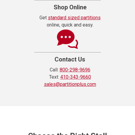
Shop Online
Get
standard sized partitions
online, quick and easy.
Contact Us
Call:
800-298-9696
Text:
410-343-9660
sales@partitionplus.com