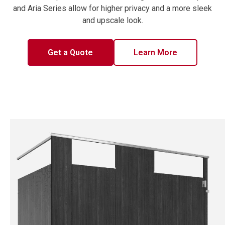
and Aria Series allow for higher privacy and a more sleek
and upscale look.
Get a Quote
Learn More