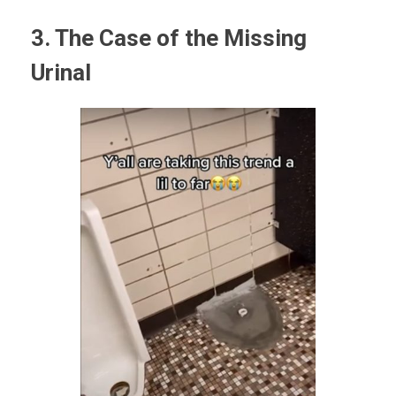
3. The Case of the Missing
Urinal