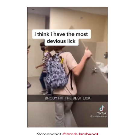
Screenshot
@brodylambyogt