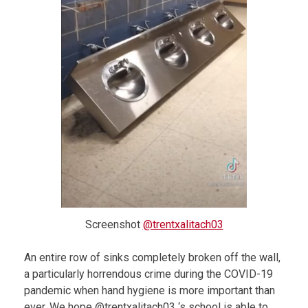
Screenshot
@trentxalitach03
An entire row of sinks completely broken off the wall,
a particularly horrendous crime during the COVID-19
pandemic when hand hygiene is more important than
ever. We hope @trentxalitach03 ‘s school is able to