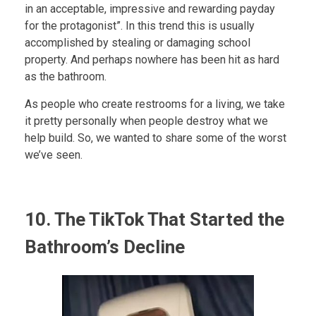
in an acceptable, impressive and rewarding payday
for the protagonist”. In this trend this is usually
accomplished by stealing or damaging school
property. And perhaps nowhere has been hit as hard
as the bathroom.
As people who create restrooms for a living, we take
it pretty personally when people destroy what we
help build. So, we wanted to share some of the worst
we’ve seen.
10. The TikTok That Started the
Bathroom’s Decline