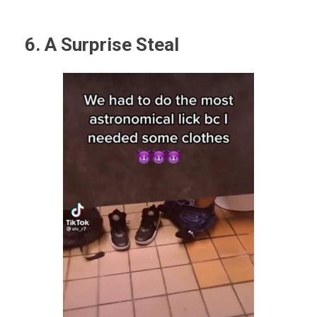
6. A Surprise Steal