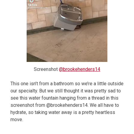
Screenshot
@brookehenders14
This one isn’t from a bathroom so we’re a little outside
our specialty. But we still thought it was pretty sad to
see this water fountain hanging from a thread in this
screenshot from @brookehenders14. We all have to
hydrate, so taking water away is a pretty heartless
move.