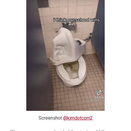
Screenshot
@kimdotcom2