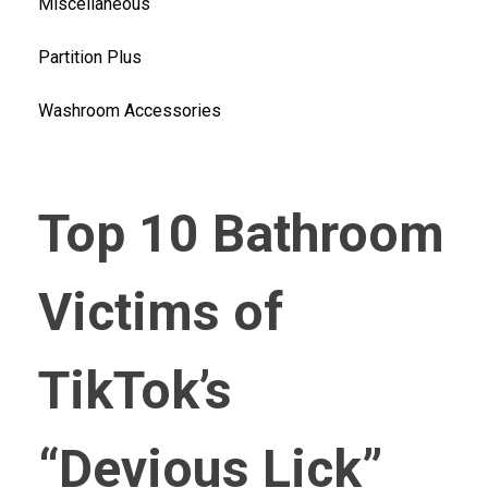
Miscellaneous
Partition Plus
Washroom Accessories
Top 10 Bathroom
Victims of
TikTok’s
“Devious Lick”