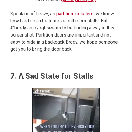
Speaking of heavy, as
partition installers
we know
how hard it can be to move bathroom stalls. But
@brodylambyogt seems to be finding a way in this
screenshot. Partition doors are important and not
easy to hide in a backpack Brody, we hope someone
got you to bring the door back.
7. A Sad State for Stalls