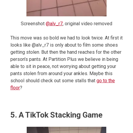
Screenshot
@alv_r7
, original video removed
This move was so bold we had to look twice. At first it
looks like @alv_r7 is only about to film some shoes
getting stolen. But then the hand reaches for the other
person’s pants. At Partition Plus we believe in being
able to sit in peace, not worrying about getting your
pants stolen from around your ankles. Maybe this
school should check out some stalls that
go to the
floor
?
5. A TikTok Stacking Game