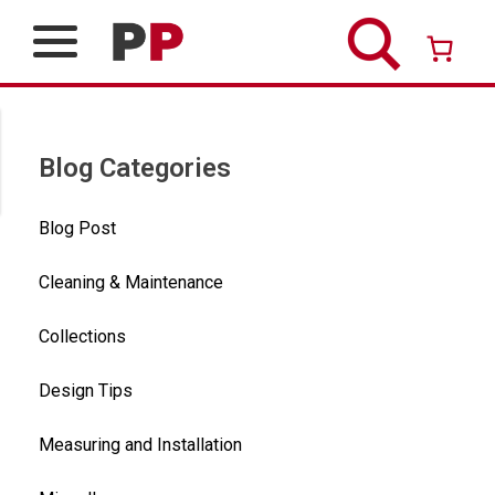
Skip
to
content
Over 26 years of professional service
Blog Categories
Blog Post
Cleaning & Maintenance
Collections
Design Tips
Measuring and Installation