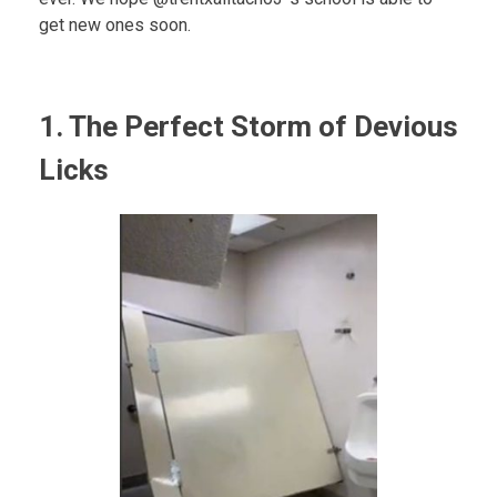
get new ones soon.
1. The Perfect Storm of Devious
Licks