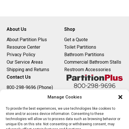
t
n
About Us
Shop
a
About Partition Plus
Get a Quote
v
Resource Center
Toilet Partitions
i
Privacy Policy
Bathroom Partitions
Our Service Areas
Commercial Bathroom Stalls
g
Shipping and Returns
Restroom Accessories
a
Contact Us
t
800-298-9696 (Phone)
410-343-9660 (Text)
Manage Cookies
i
sales@partitionplus.com
o
To provide the best experiences, we use technologies like cookies to
store and/or access device information. Consenting to these
technologies will allow us to process data such as browsing behavior or
n
unique IDs on this site. Not consenting or withdrawing consent, may