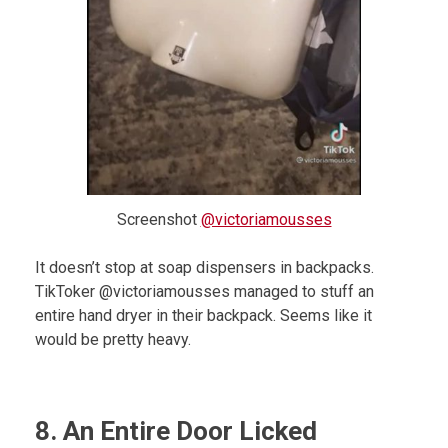
Screenshot
@victoriamousses
It doesn’t stop at soap dispensers in backpacks.
TikToker @victoriamousses managed to stuff an
entire hand dryer in their backpack. Seems like it
would be pretty heavy.
8. An Entire Door Licked