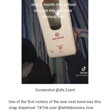
Screenshot @dtx.2cent
One of the first victims of the now-viral trend was this
soap dispenser. TikTok user @whiteboywes, now