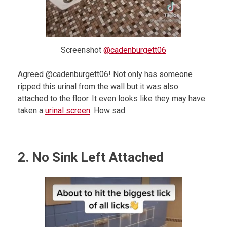
Screenshot
@cadenburgett06
Agreed @cadenburgett06! Not only has someone
ripped this urinal from the wall but it was also
attached to the floor. It even looks like they may have
taken a
urinal screen
. How sad.
2. No Sink Left Attached