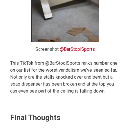
Screenshot
@BarStoolSports
This TikTok from @BarStoolSports ranks number one
on our list for the worst vandalism we’ve seen so far.
Not only are the stalls knocked over and bent but a
soap dispenser has been broken and at the top you
can even see part of the ceiling is falling down.
Final Thoughts