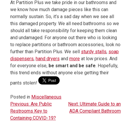
At Partition Plus we take pride in our bathrooms and
we know how much damage pieces like this can
normally sustain. So, it’s a sad day when we see all
this damaged property. We all need bathrooms so we
should all take responsibility for keeping them clean
and undamaged. For anyone out there who is looking
to replace partitions or bathroom accessories, look no
further than Partition Plus. We sell
sturdy stalls
,
soap
dispensers
,
hand dryers
and
more
at low prices. And
for everyone else,
be smart and be safe
. Hopefully,
this trend ends without anyone else getting their
pants stolen!
Posted in
Miscellaneous
Previous:
Are Public
Next:
Ultimate Guide to an
P
Restrooms Key to
ADA Compliant Bathroom
o
Containing COVID-19?
s