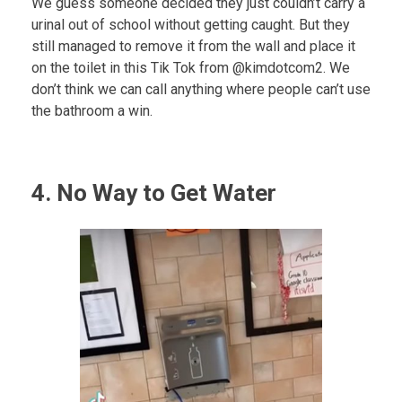
We guess someone decided they just couldn’t carry a
urinal out of school without getting caught. But they
still managed to remove it from the wall and place it
on the toilet in this Tik Tok from @kimdotcom2. We
don’t think we can call anything where people can’t use
the bathroom a win.
4. No Way to Get Water