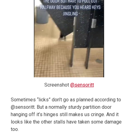
Screenshot
@sensoritt
Sometimes “licks” don’t go as planned according to
@sensoritt. But a normally sturdy partition door
hanging off it’s hinges still makes us cringe. And it
looks like the other stalls have taken some damage
too.