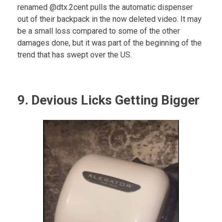
renamed @dtx.2cent pulls the automatic dispenser
out of their backpack in the now deleted video. It may
be a small loss compared to some of the other
damages done, but it was part of the beginning of the
trend that has swept over the US.
9. Devious Licks Getting Bigger