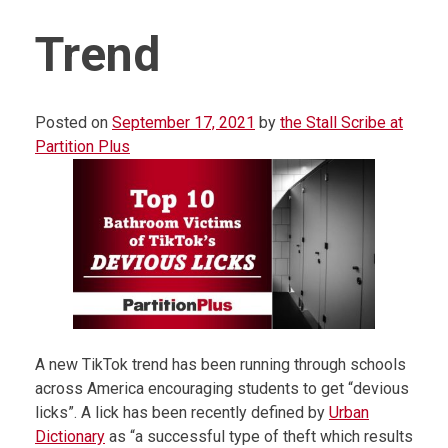
Trend
Posted on
September 17, 2021
by
the Stall Scribe at
Partition Plus
A new TikTok trend has been running through schools
across America encouraging students to get “devious
licks”. A lick has been recently defined by
Urban
Dictionary
as “a successful type of theft which results