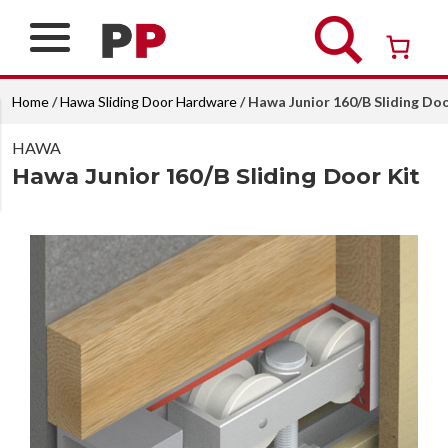
Skip
to
content
Over 26 years of professional service
Home
/
Hawa Sliding Door Hardware
/ Hawa Junior 160/B Sliding Doo
HAWA
Hawa Junior 160/B Sliding Door Kit