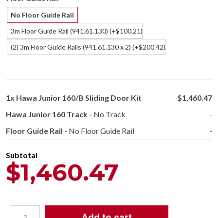
No Floor Guide Rail
3m Floor Guide Rail (941.61.130)
(+
100.21
)
$
(2) 3m Floor Guide Rails (941.61.130 x 2)
(+
200.42
)
$
1x
Hawa Junior 160/B Sliding Door Kit
$1,460.47
Hawa Junior 160 Track
-
No Track
-
Floor Guide Rail
-
No Floor Guide Rail
-
Subtotal
$1,460.47
Add to cart