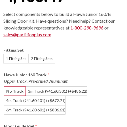
Select components below to build a Hawa Junior 160/B
Sliding Door Kit. Have questions? Need help? Contact our
knowledgeable representatives at
1-800-298-9696
or
sales@partitionplus.com
.
Fitting Set
1 Fitting Set
2 Fitting Sets
Hawa Junior 160 Track
*
Upper Track, Pre-drilled, Aluminum
No Track
3m Track (941.60.301)
(+
486.22
)
$
4m Track (941.60.401)
(+
672.71
)
$
6m Track (941.60.601)
(+
806.61
)
$
Floor Guide Rail
*