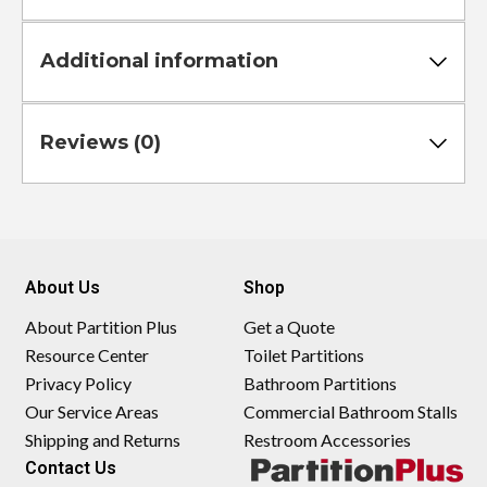
Additional information
Reviews (0)
About Us
Shop
About Partition Plus
Get a Quote
Resource Center
Toilet Partitions
Privacy Policy
Bathroom Partitions
Our Service Areas
Commercial Bathroom Stalls
Shipping and Returns
Restroom Accessories
Contact Us