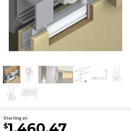
Starting at:
1,460.47
$