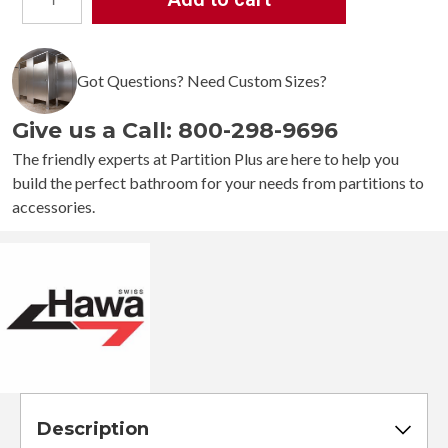
Hawa
Junior
160/B
Sliding
Got Questions? Need Custom Sizes?
Door
Kit
Give us a Call: 800-298-9696
quantity
The friendly experts at Partition Plus are here to help you
build the perfect bathroom for your needs from partitions to
accessories.
Description