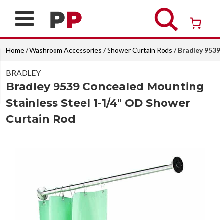
Skip
to
content
Over 26 years of professional service
Home
/
Washroom Accessories
/
Shower Curtain Rods
/ Bradley 953
BRADLEY
Bradley 9539 Concealed Mounting
Stainless Steel 1-1/4″ OD Shower
Curtain Rod