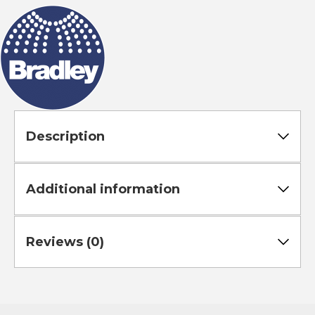
Rod
quantity
Description
Additional information
Reviews (0)