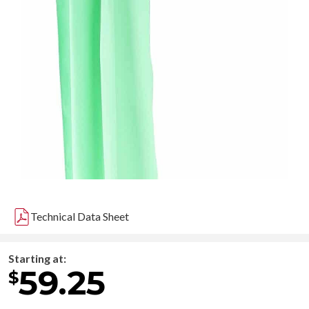
Technical Data Sheet
Starting at:
59.25
$