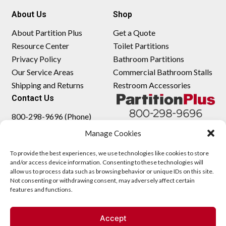
About Us
Shop
About Partition Plus
Get a Quote
Resource Center
Toilet Partitions
Privacy Policy
Bathroom Partitions
Our Service Areas
Commercial Bathroom Stalls
Shipping and Returns
Restroom Accessories
Contact Us
800-298-9696 (Phone)
410-343-9660 (Text)
Manage Cookies
sales@partitionplus.com
To provide the best experiences, we use technologies like cookies to store
and/or access device information. Consenting to these technologies will
allow us to process data such as browsing behavior or unique IDs on this site.
Not consenting or withdrawing consent, may adversely affect certain
features and functions.
Accept