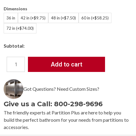
Dimensions
36 in
42 in (+$9.75)
48 in (+$7.50)
60 in (+$58.25)
72 in (+$74.00)
Subtotal:
Add to cart
Bradley
9539
Concealed
Mounting
Got Questions? Need Custom Sizes?
Stainless
Steel
Give us a Call: 800-298-9696
1-
1/4"
The friendly experts at Partition Plus are here to help you
OD
build the perfect bathroom for your needs from partitions to
Shower
accessories.
Curtain