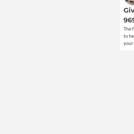
Giv
96
The f
to he
your 