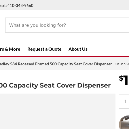
Text: 410-343-9660
rs & More
Request a Quote
About Us
adley 584 Recessed Framed 500 Capacity Seat Cover Dispenser
SKU:
58
$
00 Capacity Seat Cover Dispenser