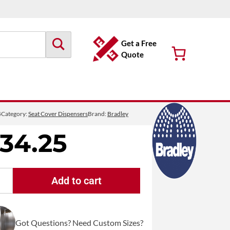
Get a Free
Quote
4
Category:
Seat Cover Dispensers
Brand:
Bradley
134.25
Add to cart
Bradley
584
Recessed
Got Questions? Need Custom Sizes?
Framed