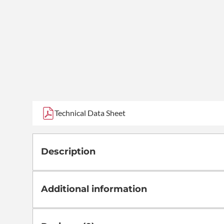
Technical Data Sheet
Description
Additional information