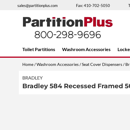
Skip
sales@partitionplus.com
Fax: 410-702-5050
to
content
Over 26 years of professional service
Toilet Partitions
Washroom Accessories
Locke
Home
/
Washroom Accessories
/
Seat Cover Dispensers
/ Br
BRADLEY
Bradley 584 Recessed Framed 5