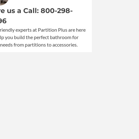
500
e us a Call: 800-298-
Capacity
Seat
96
Cover
riendly experts at Partition Plus are here
Dispenser
lp you build the perfect bathroom for
quantity
needs from partitions to accessories.