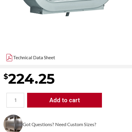
Technical Data Sheet
224.25
$
Add to cart
Bradley
5425
Jumbo
Got Questions? Need Custom Sizes?
Dual
Roll