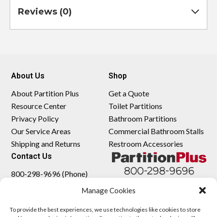
Reviews (0)
About Us
Shop
About Partition Plus
Get a Quote
Resource Center
Toilet Partitions
Privacy Policy
Bathroom Partitions
Our Service Areas
Commercial Bathroom Stalls
Shipping and Returns
Restroom Accessories
Contact Us
800-298-9696 (Phone)
410-343-9660 (Text)
Manage Cookies
sales@partitionplus.com
To provide the best experiences, we use technologies like cookies to store