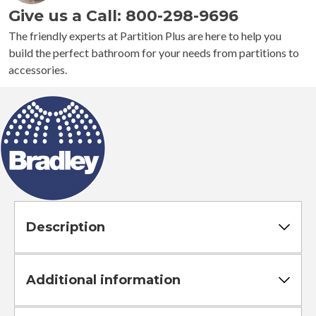
Give us a Call: 800-298-9696
Toilet
Paper
The friendly experts at Partition Plus are here to help you
Dispenser
build the perfect bathroom for your needs from partitions to
quantity
accessories.
Description
Additional information