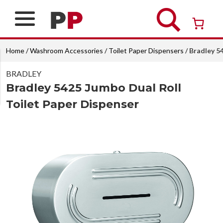
Skip
to
content
Over 26 years of professional service
Home
/
Washroom Accessories
/
Toilet Paper Dispensers
/ Bradley 5
BRADLEY
Bradley 5425 Jumbo Dual Roll
Toilet Paper Dispenser