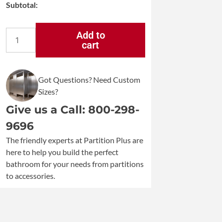
Subtotal:
Add to
cart
Bradley
5235
Surface-
Mounted
Got Questions? Need Custom
Bright
Sizes?
Polish
Stainless
Give us a Call: 800-298-
Steel
9696
Dual
Roll
The friendly experts at Partition Plus are
Toilet
here to help you build the perfect
Paper
bathroom for your needs from partitions
Dispenser
to accessories.
quantity