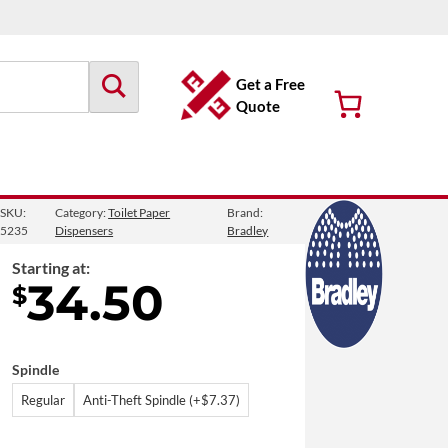
Get a Free
Quote
SKU:
Category:
Toilet Paper
Brand:
let Paper Dispenser
5235
Dispensers
Bradley
Starting at:
34.50
$
Spindle
Regular
Anti-Theft Spindle (+$7.37)