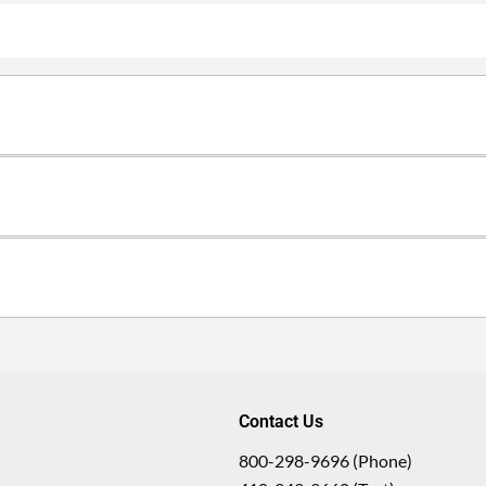
Contact Us
800-298-9696 (Phone)