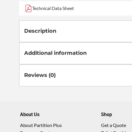
Technical Data Sheet
Description
Additional information
Reviews (0)
About Us
Shop
About Partition Plus
Get a Quote