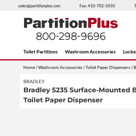
Skip
sales@partitionplus.com
Fax: 410-702-5050
to
content
Over 26 years of professional service
Toilet Partitions
Washroom Accessories
Locke
Home
/
Washroom Accessories
/
Toilet Paper Dispensers
/ B
BRADLEY
Bradley 5235 Surface-Mounted Br
Toilet Paper Dispenser