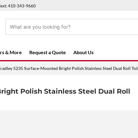
Text: 410-343-9660
rs & More
Request a Quote
About Us
radley 5235 Surface-Mounted Bright Polish Stainless Steel Dual Roll Toi
ight Polish Stainless Steel Dual Roll