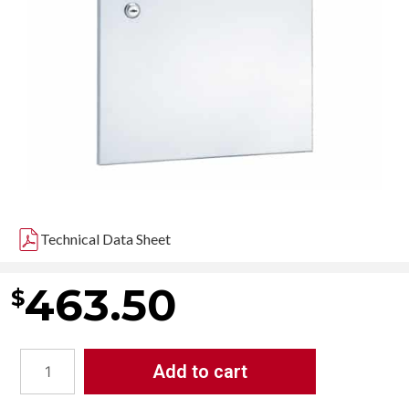
Technical Data Sheet
463.50
$
Add to cart
Bradley
4737-