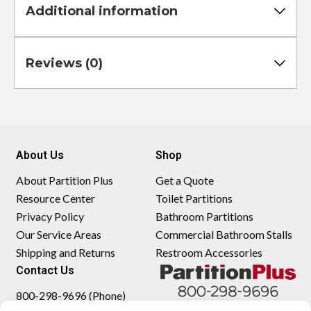
Additional information
Reviews (0)
About Us
Shop
About Partition Plus
Get a Quote
Resource Center
Toilet Partitions
Privacy Policy
Bathroom Partitions
Our Service Areas
Commercial Bathroom Stalls
Shipping and Returns
Restroom Accessories
Contact Us
800-298-9696 (Phone)