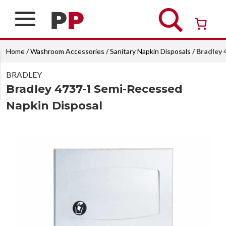
Skip
to
content
Over 26 years of professional service
Home
/
Washroom Accessories
/
Sanitary Napkin Disposals
/ Bradley
BRADLEY
Bradley 4737-1 Semi-Recessed
Napkin Disposal