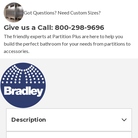
1
Got Questions? Need Custom Sizes?
Semi-
Recessed
Give us a Call: 800-298-9696
Napkin
Disposal
The friendly experts at Partition Plus are here to help you
quantity
build the perfect bathroom for your needs from partitions to
accessories.
Description