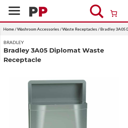
Skip
to
content
Over 26 years of professional service
Home
/
Washroom Accessories
/
Waste Receptacles
/ Bradley 3A05
BRADLEY
Bradley 3A05 Diplomat Waste
Receptacle