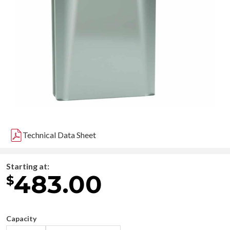
Technical Data Sheet
Starting at:
483.00
$
Capacity