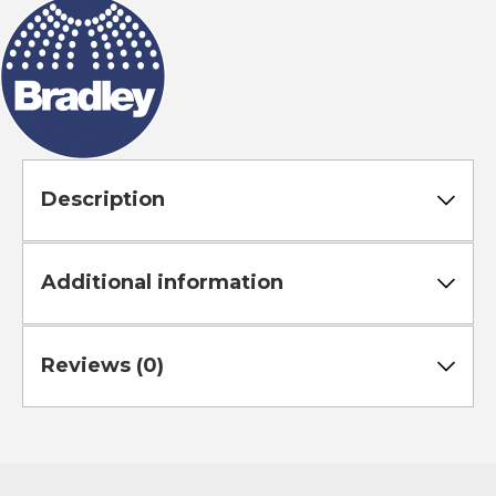
Description
Additional information
Reviews (0)