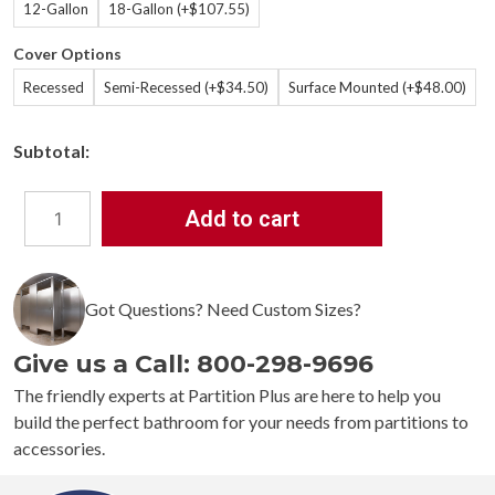
12-Gallon
18-Gallon (+$107.55)
Cover Options
Recessed
Semi-Recessed (+$34.50)
Surface Mounted (+$48.00)
Subtotal:
Add to cart
Bradley
3A05
Diplomat
Waste
Got Questions? Need Custom Sizes?
Receptacle
quantity
Give us a Call: 800-298-9696
The friendly experts at Partition Plus are here to help you
build the perfect bathroom for your needs from partitions to
accessories.