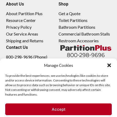
About Us
Shop
About Partition Plus
Get a Quote
Resource Center
Toilet Partitions
Privacy Policy
Bathroom Partitions
Our Service Areas
Commercial Bathroom Stalls
Shipping and Returns
Restroom Accessories
Contact Us
800-298-9696 (Phone)
410-343-9660 (Text)
Manage Cookies
sales@partitionplus.com
To provide the best experiences, we use technologies like cookies to store
and/or access device information. Consenting to these technologies will
allow us to process data such as browsing behavior or unique IDs on this site.
Not consenting or withdrawing consent, may adversely affect certain
features and functions.
Accept