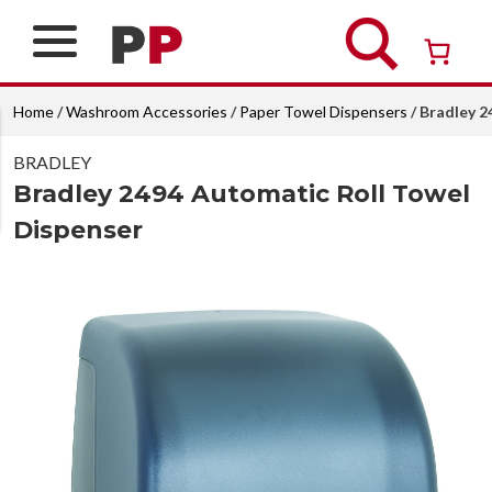
Skip
to
content
Over 26 years of professional service
Home
/
Washroom Accessories
/
Paper Towel Dispensers
/ Bradley 2
BRADLEY
Bradley 2494 Automatic Roll Towel
Dispenser