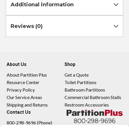
Additional information
Reviews (0)
About Us
Shop
About Partition Plus
Get a Quote
Resource Center
Toilet Partitions
Privacy Policy
Bathroom Partitions
Our Service Areas
Commercial Bathroom Stalls
Shipping and Returns
Restroom Accessories
Contact Us
800-298-9696 (Phone)