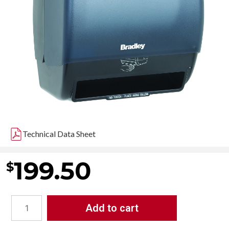
Technical Data Sheet
199.50
$
Add to cart
Bradley
2494