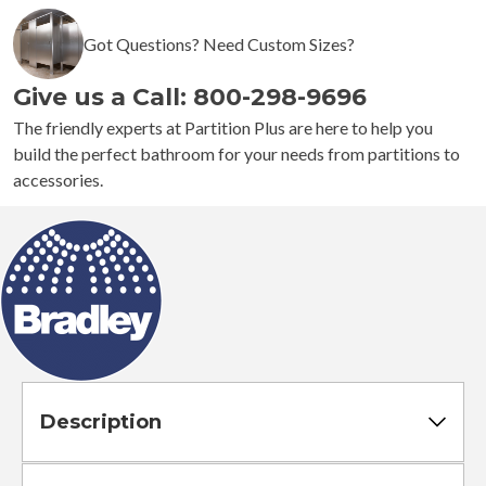
Automatic
Got Questions? Need Custom Sizes?
Roll
Towel
Give us a Call: 800-298-9696
Dispenser
quantity
The friendly experts at Partition Plus are here to help you
build the perfect bathroom for your needs from partitions to
accessories.
Description