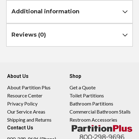
Additional information
Reviews (0)
About Us
Shop
About Partition Plus
Get a Quote
Resource Center
Toilet Partitions
Privacy Policy
Bathroom Partitions
Our Service Areas
Commercial Bathroom Stalls
Shipping and Returns
Restroom Accessories
Contact Us
800-298-9696 (Phone)