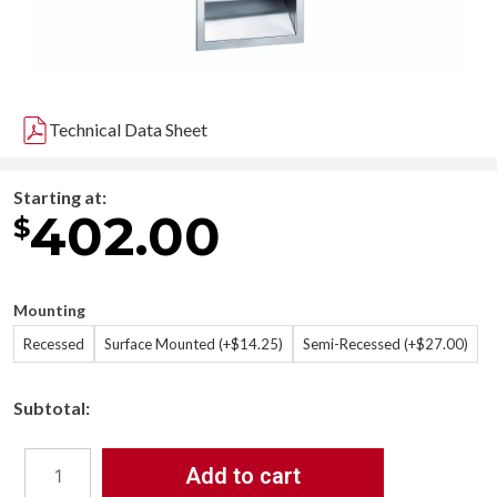
Technical Data Sheet
Starting at:
402.00
$
Mounting
Recessed
Surface Mounted (+$14.25)
Semi-Recessed (+$27.00)
Subtotal:
Add to cart
Bradley