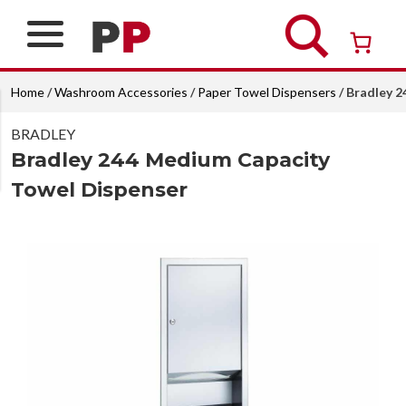
Skip
to
content
Over 26 years of professional service
Home
/
Washroom Accessories
/
Paper Towel Dispensers
/ Bradley 
BRADLEY
Bradley 244 Medium Capacity
Towel Dispenser