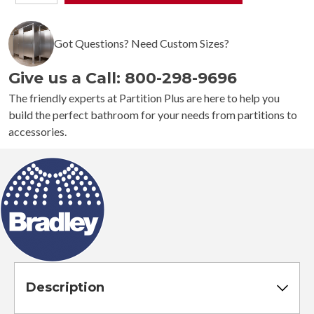
244
Medium
Capacity
Got Questions? Need Custom Sizes?
Towel
Dispenser
Give us a Call: 800-298-9696
quantity
The friendly experts at Partition Plus are here to help you
build the perfect bathroom for your needs from partitions to
accessories.
Description