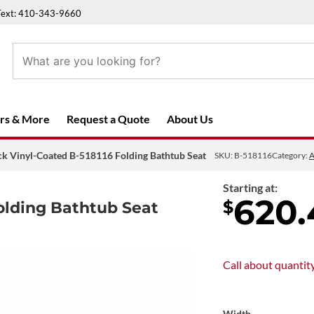
Text: 410-343-9660
rs & More
Request a Quote
About Us
ck Vinyl-Coated B-518116 Folding Bathtub Seat
SKU:
B-518116
Category:
A
Starting at:
620.
$
olding Bathtub Seat
Call about
quantit
Width