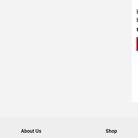
About Us
Shop