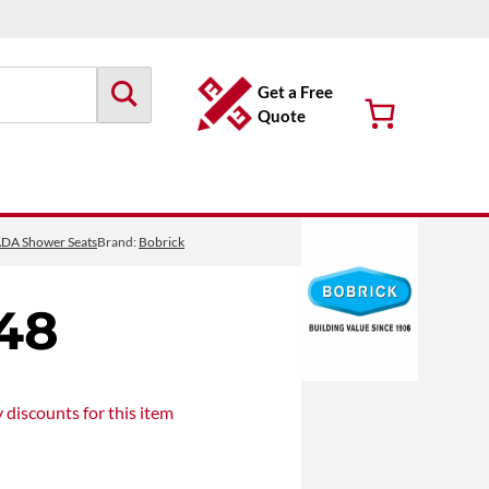
Get a Free
Quote
DA Shower Seats
Brand:
Bobrick
48
y discounts
for this item