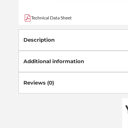
Technical Data Sheet
Description
Additional information
Reviews (0)