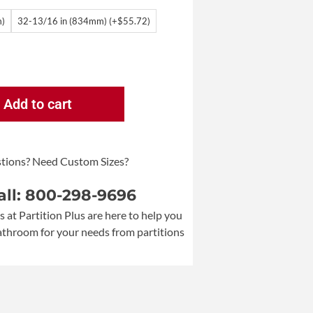
m)
32-13/16 in (834mm) (+$55.72)
Add to cart
tions? Need Custom Sizes?
all: 800-298-9696
s at Partition Plus are here to help you
bathroom for your needs from partitions