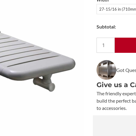
27-15/16 in (710m
Subtotal:
Bobrick
Vinyl-
Coated
B-
Got Ques
518116
Folding
Give us a C
Bathtub
Seat
The friendly expert
quantity
build the perfect 
to accessories.