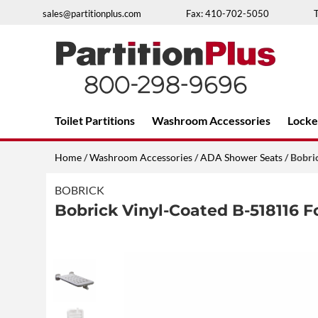
Skip
sales@partitionplus.com
Fax: 410-702-5050
to
content
Over 26 years of professional service
Toilet Partitions
Washroom Accessories
Locke
Home
/
Washroom Accessories
/
ADA Shower Seats
/ Bobri
BOBRICK
Bobrick Vinyl-Coated B-518116 F