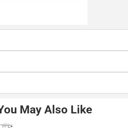
You May Also Like