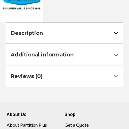
Description
Additional information
Reviews (0)
About Us
Shop
About Partition Plus
Get a Quote