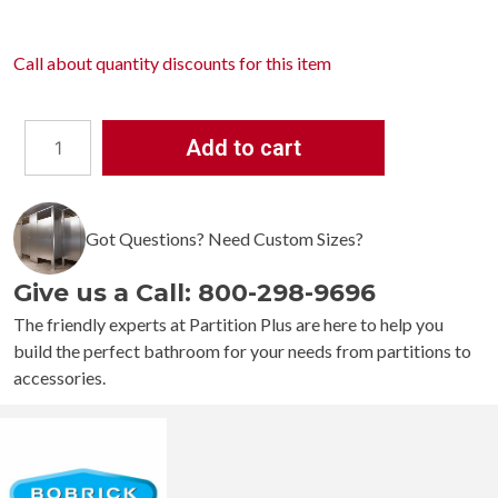
Call about
quantity discounts
for this item
Add to cart
Bobrick
Vandal
Resistant
Got Questions? Need Custom Sizes?
B-
985
Give us a Call: 800-298-9696
Security
Hook
The friendly experts at Partition Plus are here to help you
Strip
build the perfect bathroom for your needs from partitions to
quantity
accessories.