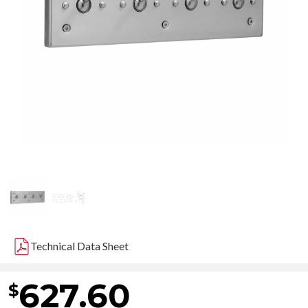
Technical Data Sheet
627.60
$