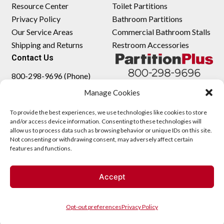
Resource Center
Toilet Partitions
Privacy Policy
Bathroom Partitions
Our Service Areas
Commercial Bathroom Stalls
Shipping and Returns
Restroom Accessories
Contact Us
800-298-9696 (Phone)
410-343-9660 (Text)
Manage Cookies
sales@partitionplus.com
To provide the best experiences, we use technologies like cookies to store
and/or access device information. Consenting to these technologies will
allow us to process data such as browsing behavior or unique IDs on this site.
Not consenting or withdrawing consent, may adversely affect certain
features and functions.
Accept
Opt-out preferences
Privacy Policy