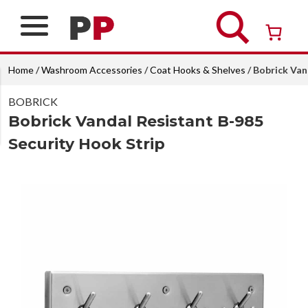
Skip
to
content
Over 26 years of professional service
Home
/
Washroom Accessories
/
Coat Hooks & Shelves
/ Bobrick Van
BOBRICK
Bobrick Vandal Resistant B-985
Security Hook Strip