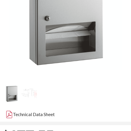
Technical Data Sheet