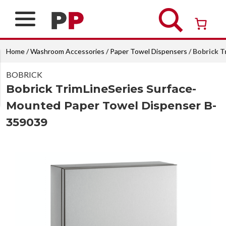
Skip
to
content
Over 26 years of professional service
Home
/
Washroom Accessories
/
Paper Towel Dispensers
/ Bobrick 
BOBRICK
Bobrick TrimLineSeries Surface-
Mounted Paper Towel Dispenser B-
359039