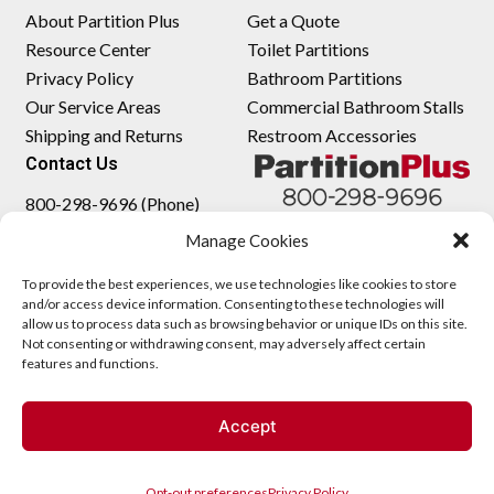
About Partition Plus
Get a Quote
Resource Center
Toilet Partitions
Privacy Policy
Bathroom Partitions
Our Service Areas
Commercial Bathroom Stalls
Shipping and Returns
Restroom Accessories
Contact Us
800-298-9696 (Phone)
410-343-9660 (Text)
Manage Cookies
sales@partitionplus.com
To provide the best experiences, we use technologies like cookies to store
and/or access device information. Consenting to these technologies will
allow us to process data such as browsing behavior or unique IDs on this site.
Not consenting or withdrawing consent, may adversely affect certain
features and functions.
Accept
Opt-out preferences
Privacy Policy