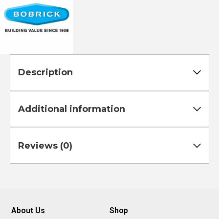
Description
Additional information
Reviews (0)
About Us
Shop