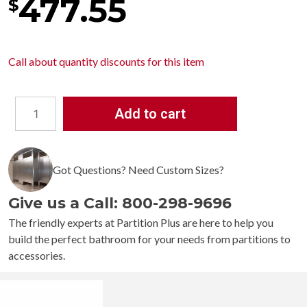
477.55
$
Call about
quantity discounts
for this item
Add to cart
Bobrick
TrimLineSeries
Surface-
Got Questions? Need Custom Sizes?
Mounted
Paper
Give us a Call: 800-298-9696
Towel
Dispenser
The friendly experts at Partition Plus are here to help you
B-
build the perfect bathroom for your needs from partitions to
359039
accessories.
quantity