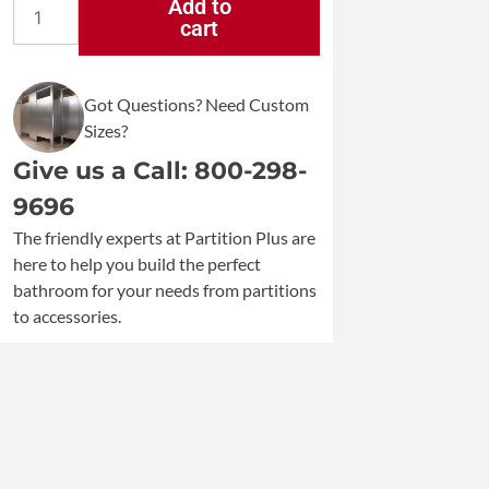
Add to
cart
Bobrick
Recessed
Convertible
Got Questions? Need Custom
Paper
Sizes?
Towel
Dispenser
Give us a Call: 800-298-
and
9696
Waste
The friendly experts at Partition Plus are
Receptacle
here to help you build the perfect
B-
bathroom for your needs from partitions
3947
to accessories.
quantity