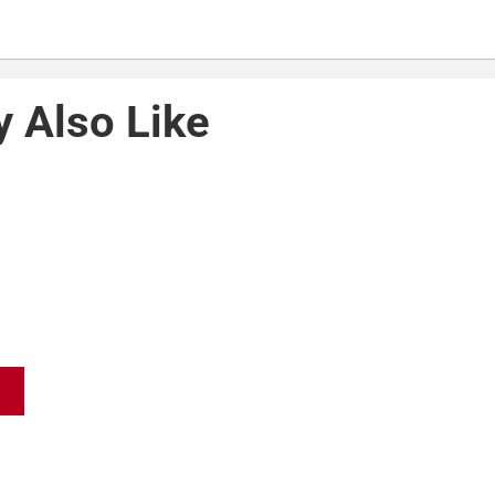
 Also Like