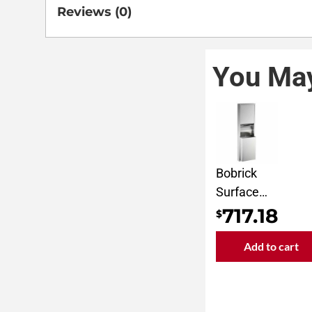
Reviews (0)
You May
Bobrick
Surface
Mounted
717.18
$
Convertible
Add to cart
Paper
Towel
Dispenser
and Waste