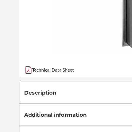
Technical Data Sheet
Description
Additional information