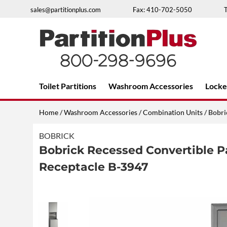
Skip
sales@partitionplus.com
Fax: 410-702-5050
to
content
Over 26 years of professional service
Toilet Partitions
Washroom Accessories
Locke
Home
/
Washroom Accessories
/
Combination Units
/ Bobri
BOBRICK
Bobrick Recessed Convertible 
Receptacle B-3947