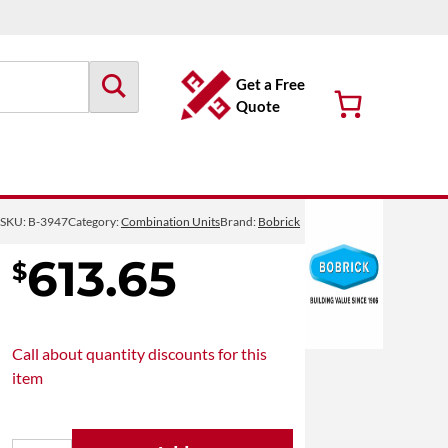
Get a Free
Quote
B-3947
SKU:
B-3947
Category:
Combination Units
Brand:
Bobrick
613.65
$
Call about
quantity discounts
for this
item