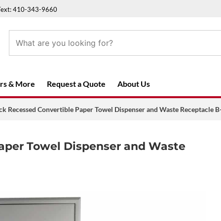
Text: 410-343-9660
rs & More
Request a Quote
About Us
ck Recessed Convertible Paper Towel Dispenser and Waste Receptacle 
Paper Towel Dispenser and Waste