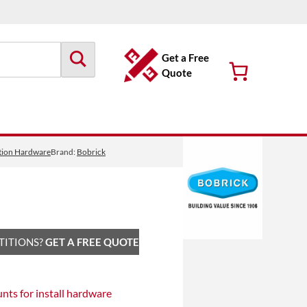
Get a Free
Quote
tition Hardware
Brand:
Bobrick
TITIONS?
GET A FREE QUOTE
unts
for install hardware