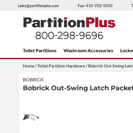
Skip
sales@partitionplus.com
Fax: 410-702-5050
to
content
Over 26 years of professional service
Toilet Partitions
Washroom Accessories
Locke
Home
/
Toilet Partition Hardware
/ Bobrick Out-Swing Lat
BOBRICK
Bobrick Out-Swing Latch Packet