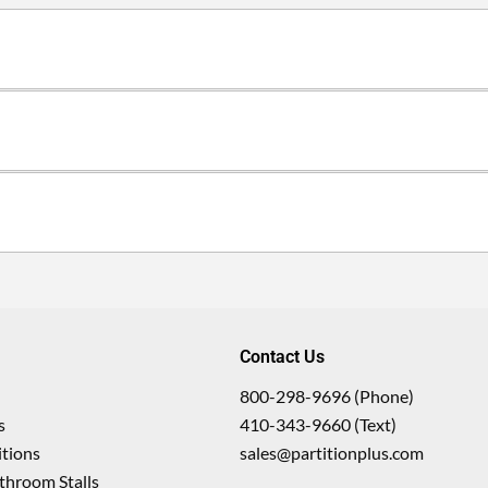
Contact Us
800-298-9696 (Phone)
s
410-343-9660 (Text)
tions
sales@partitionplus.com
throom Stalls