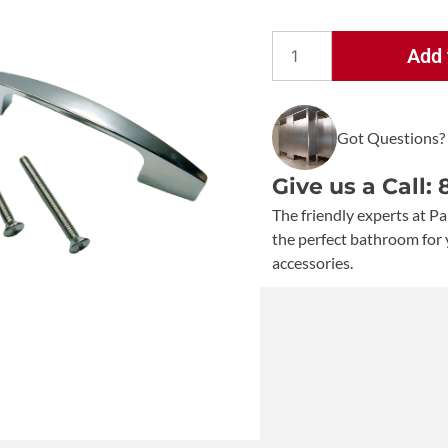
Add 
Bobrick
Out-
Swing
Got Questions?
Latch
Packet
Give us a Call:
-
1002523
The friendly experts at Pa
quantity
the perfect bathroom for 
accessories.