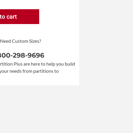
to cart
 Need Custom Sizes?
 800-298-9696
rtition Plus are here to help you build
your needs from partitions to