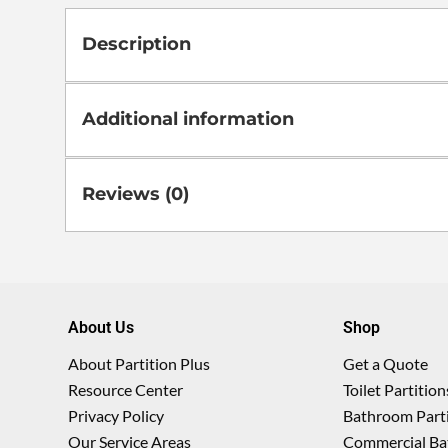
Description
Additional information
Reviews (0)
About Us
Shop
About Partition Plus
Get a Quote
Resource Center
Toilet Partition
Privacy Policy
Bathroom Parti
Our Service Areas
Commercial Ba