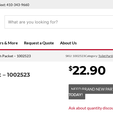
Text: 410-343-9660
rs & More
Request a Quote
About Us
ch Packet – 1002523
SKU:
1002523
Category:
Toilet Par
22.90
$
 – 1002523
NEED BRAND NEW PAR
TODAY!
Ask about
quantity disco