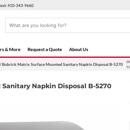
Text: 410-343-9660
rs & More
Request a Quote
About Us
S
/ Bobrick Matrix Surface Mounted Sanitary Napkin Disposal B-5270
5
 Sanitary Napkin Disposal B-5270