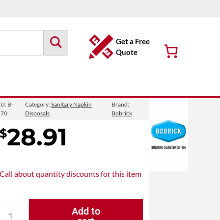
Get a Free
Quote
KU:
B-
Category:
Sanitary Napkin
Brand:
270
Disposals
Bobrick
28.91
$
Call about
quantity discounts
for this item
Add to