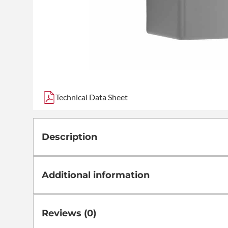
Technical Data Sheet
Description
Additional information
Reviews (0)