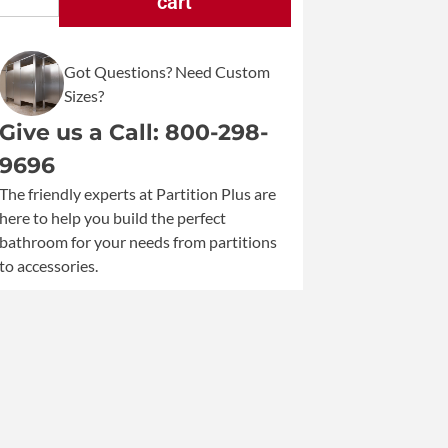
cart
Bobrick
Matrix
Surface
Got Questions? Need Custom
Mounted
Sizes?
Sanitary
Napkin
Give us a Call: 800-298-
Disposal
9696
B-
The friendly experts at Partition Plus are
5270
here to help you build the perfect
quantity
bathroom for your needs from partitions
to accessories.