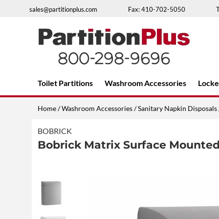
Skip
sales@partitionplus.com
Fax: 410-702-5050
to
content
Over 26 years of professional service
Toilet Partitions
Washroom Accessories
Locke
Home
/
Washroom Accessories
/
Sanitary Napkin Disposals
BOBRICK
Bobrick Matrix Surface Mounted