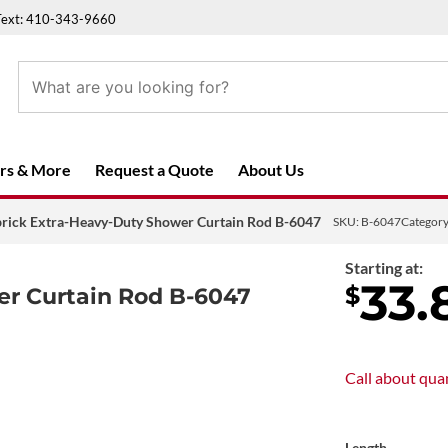
Text: 410-343-9660
rs & More
Request a Quote
About Us
brick Extra-Heavy-Duty Shower Curtain Rod B-6047
SKU:
B-6047
Categor
Starting at:
33.
$
er Curtain Rod B-6047
Call about
quan
Length