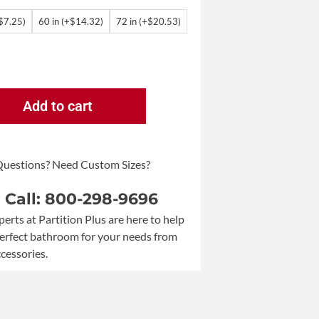
+$7.25)
60 in (+$14.32)
72 in (+$20.53)
Add to cart
Questions? Need Custom Sizes?
a Call: 800-298-9696
perts at Partition Plus are here to help
perfect bathroom for your needs from
ccessories.