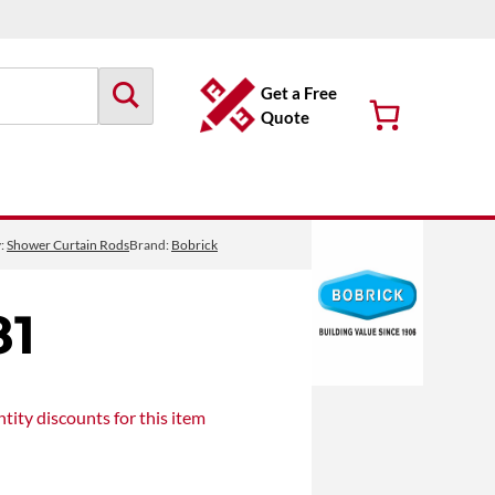
Get a Free
Quote
y:
Shower Curtain Rods
Brand:
Bobrick
81
tity discounts
for this item