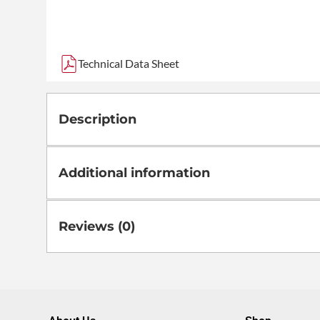
Technical Data Sheet
Description
Additional information
Reviews (0)