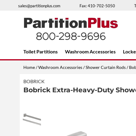
Skip
sales@partitionplus.com
Fax: 410-702-5050
to
content
Over 26 years of professional service
Toilet Partitions
Washroom Accessories
Locke
Home
/
Washroom Accessories
/
Shower Curtain Rods
/ Bo
BOBRICK
Bobrick Extra-Heavy-Duty Show