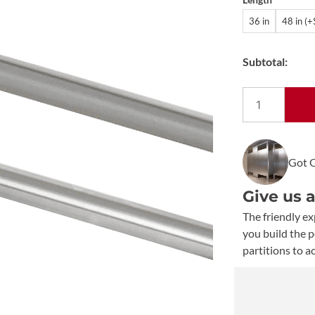
36 in
48 in (
Subtotal:
Bobrick
Extra-
Heavy-
Duty
Got 
Shower
Curtain
Give us 
Rod
B-
The friendly ex
6047
you build the 
quantity
partitions to a