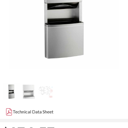
Technical Data Sheet