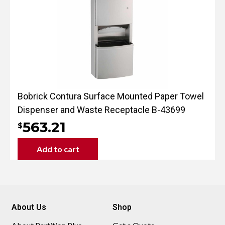
Bobrick Contura Surface Mounted Paper Towel
Dispenser and Waste Receptacle B-43699
563.21
$
Add to cart
About Us
Shop