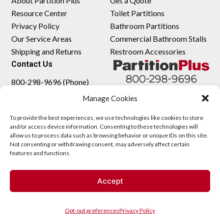
About Partition Plus
Get a Quote
Resource Center
Toilet Partitions
Privacy Policy
Bathroom Partitions
Our Service Areas
Commercial Bathroom Stalls
Shipping and Returns
Restroom Accessories
Contact Us
800-298-9696 (Phone)
410-343-9660 (Text)
Manage Cookies
sales@partitionplus.com
To provide the best experiences, we use technologies like cookies to store
and/or access device information. Consenting to these technologies will
allow us to process data such as browsing behavior or unique IDs on this site.
Not consenting or withdrawing consent, may adversely affect certain
features and functions.
Accept
Opt-out preferences
Privacy Policy