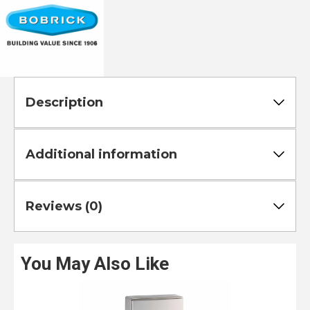
Description
Additional information
Reviews (0)
You May Also Like