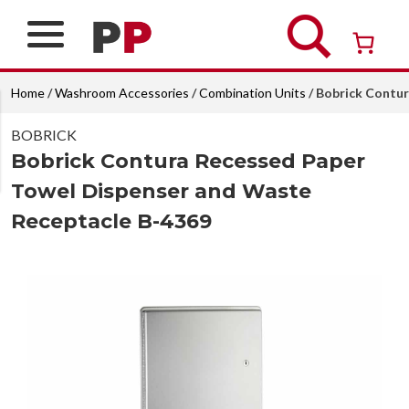
Skip
to
content
Over 26 years of professional service
Home
/
Washroom Accessories
/
Combination Units
/ Bobrick Contu
BOBRICK
Bobrick Contura Recessed Paper
Towel Dispenser and Waste
Receptacle B-4369