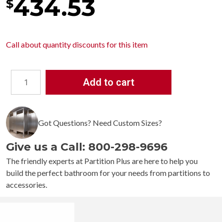
434.53
$
Call about
quantity discounts
for this item
Add to cart
Bobrick
Contura
Recessed
Got Questions? Need Custom Sizes?
Paper
Towel
Give us a Call: 800-298-9696
Dispenser
and
The friendly experts at Partition Plus are here to help you
Waste
build the perfect bathroom for your needs from partitions to
Receptacle
accessories.
B-
4369
quantity