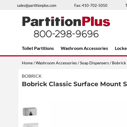
Skip
sales@partitionplus.com
Fax: 410-702-5050
to
content
Over 26 years of professional service
Toilet Partitions
Washroom Accessories
Locke
Home
/
Washroom Accessories
/
Soap Dispensers
/ Bobrick
BOBRICK
Bobrick Classic Surface Mount 