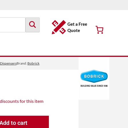
Get a Free
Quote
 Dispensers
Brand:
Bobrick
 discounts
for this item
Add to cart