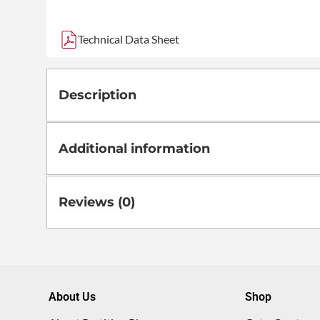
Technical Data Sheet
Description
Additional information
Reviews (0)
About Us
Shop