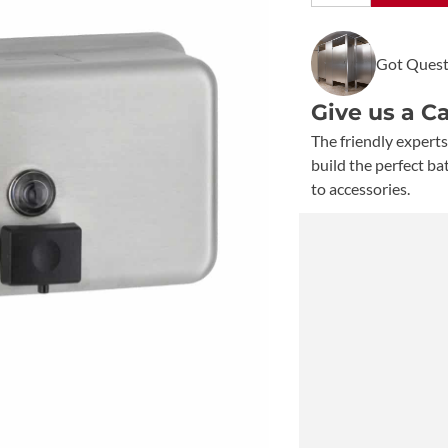
Classic
Surface
Got Quest
Mount
Soap
Give us a C
Dispenser
B-
The friendly experts
2112
build the perfect b
quantity
to accessories.