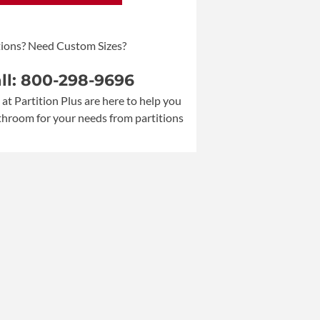
ions? Need Custom Sizes?
all: 800-298-9696
 at Partition Plus are here to help you
athroom for your needs from partitions