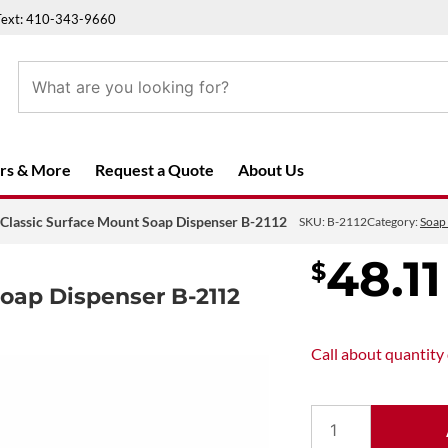
Text: 410-343-9660
rs & More
Request a Quote
About Us
 Classic Surface Mount Soap Dispenser B-2112
SKU:
B-2112
Category:
Soap
48.11
$
Soap Dispenser B-2112
Call about
quantity
Bobrick