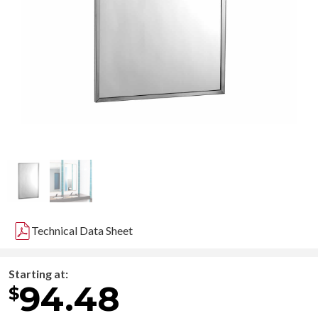
Technical Data Sheet
Starting at:
94.48
$