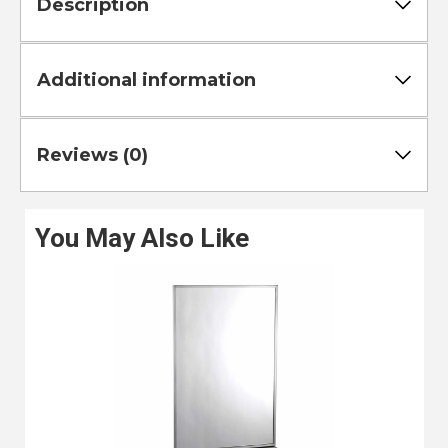
Description
Additional information
Reviews (0)
You May Also Like