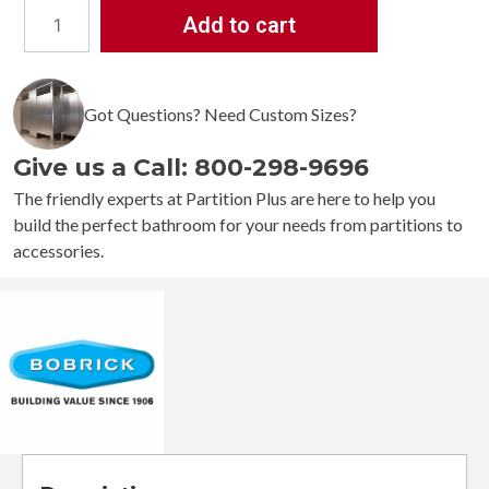
Add to cart
Bobrick
Channel
Frame
Mirror
Got Questions? Need Custom Sizes?
B-
165
Give us a Call: 800-298-9696
quantity
The friendly experts at Partition Plus are here to help you
build the perfect bathroom for your needs from partitions to
accessories.