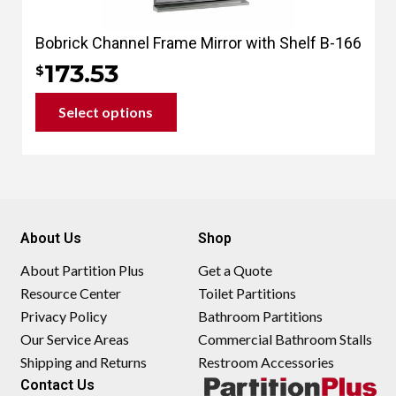
Bobrick Channel Frame Mirror with Shelf B-166
173.53
$
Select options
This
product
has
multiple
variants.
About Us
Shop
The
options
About Partition Plus
Get a Quote
may
Resource Center
Toilet Partitions
be
Privacy Policy
Bathroom Partitions
chosen
Our Service Areas
Commercial Bathroom Stalls
on
Shipping and Returns
Restroom Accessories
the
Contact Us
product