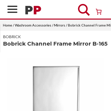
Skip
to
content
Over 26 years of professional service
Home
/
Washroom Accessories
/
Mirrors
/ Bobrick Channel Frame Mi
BOBRICK
Bobrick Channel Frame Mirror B-165