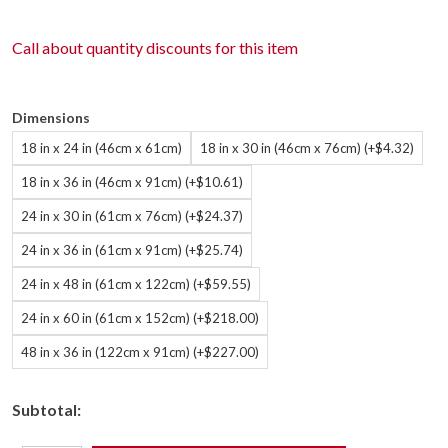
Call about
quantity discounts
for this item
Dimensions
18 in x 24 in (46cm x 61cm)
18 in x 30 in (46cm x 76cm) (+$4.32)
18 in x 36 in (46cm x 91cm) (+$10.61)
24 in x 30 in (61cm x 76cm) (+$24.37)
24 in x 36 in (61cm x 91cm) (+$25.74)
24 in x 48 in (61cm x 122cm) (+$59.55)
24 in x 60 in (61cm x 152cm) (+$218.00)
48 in x 36 in (122cm x 91cm) (+$227.00)
Subtotal: