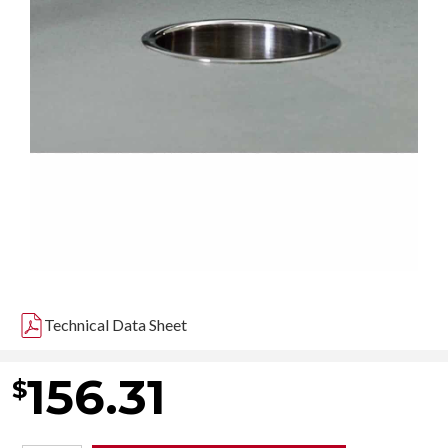
Technical Data Sheet
156.31
$