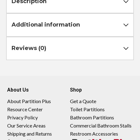
Description
Additional information
Reviews (0)
About Us
Shop
About Partition Plus
Get a Quote
Resource Center
Toilet Partitions
Privacy Policy
Bathroom Partitions
Our Service Areas
Commercial Bathroom Stalls
Shipping and Returns
Restroom Accessories