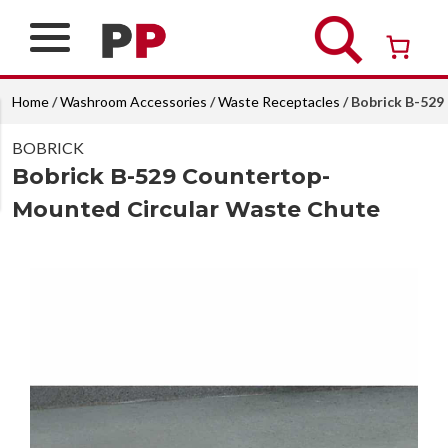
Skip
to
content
Over 26 years of professional service
Home
/
Washroom Accessories
/
Waste Receptacles
/ Bobrick B-52
BOBRICK
Bobrick B-529 Countertop-
Mounted Circular Waste Chute