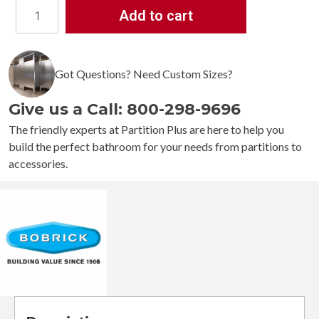
Add to cart
Bobrick
B-
529
Got Questions? Need Custom Sizes?
Countertop-
Mounted
Give us a Call: 800-298-9696
Circular
Waste
The friendly experts at Partition Plus are here to help you
Chute
build the perfect bathroom for your needs from partitions to
quantity
accessories.