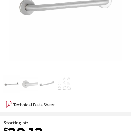
Technical Data Sheet
Starting at:
$