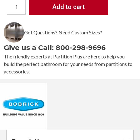
Add to cart
Bobrick
1
¼”
Diameter
Got Questions? Need Custom Sizes?
Straight
Grab
Give us a Call: 800-298-9696
Bar
B-
The friendly experts at Partition Plus are here to help you
5806
build the perfect bathroom for your needs from partitions to
quantity
accessories.