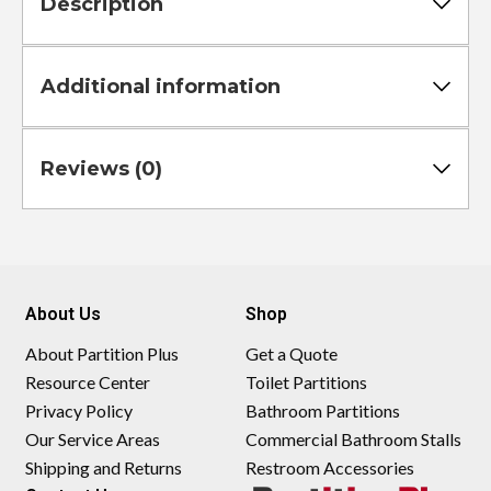
Description
Additional information
Reviews (0)
About Us
Shop
About Partition Plus
Get a Quote
Resource Center
Toilet Partitions
Privacy Policy
Bathroom Partitions
Our Service Areas
Commercial Bathroom Stalls
Shipping and Returns
Restroom Accessories