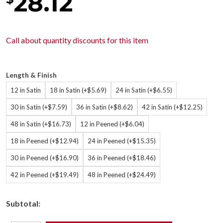
28.12
Call about
quantity discounts
for this item
Length & Finish
12 in Satin
18 in Satin (+$5.69)
24 in Satin (+$6.55)
30 in Satin (+$7.59)
36 in Satin (+$8.62)
42 in Satin (+$12.25)
48 in Satin (+$16.73)
12 in Peened (+$6.04)
18 in Peened (+$12.94)
24 in Peened (+$15.35)
30 in Peened (+$16.90)
36 in Peened (+$18.46)
42 in Peened (+$19.49)
48 in Peened (+$24.49)
Subtotal: