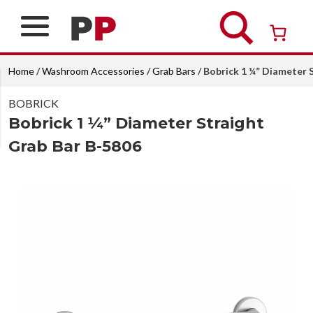
Skip
to
content
Over 26 years of professional service
Home
/
Washroom Accessories
/
Grab Bars
/ Bobrick 1 ¼” Diameter 
BOBRICK
Bobrick 1 ¼” Diameter Straight
Grab Bar B-5806