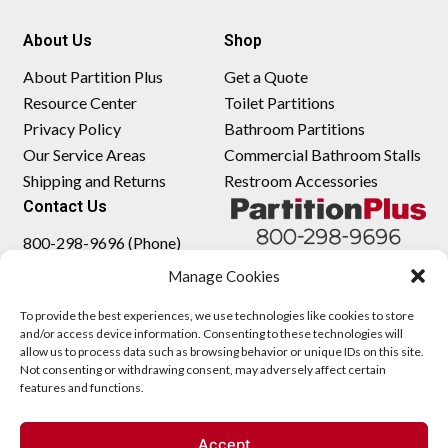
About Us
Shop
About Partition Plus
Get a Quote
Resource Center
Toilet Partitions
Privacy Policy
Bathroom Partitions
Our Service Areas
Commercial Bathroom Stalls
Shipping and Returns
Restroom Accessories
Contact Us
800-298-9696 (Phone)
410-343-9660 (Text)
Manage Cookies
sales@partitionplus.com
To provide the best experiences, we use technologies like cookies to store
and/or access device information. Consenting to these technologies will
allow us to process data such as browsing behavior or unique IDs on this site.
Not consenting or withdrawing consent, may adversely affect certain
features and functions.
Accept