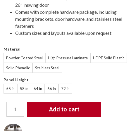
26″ inswing door
Comes with complete hardware package, including
mounting brackets, door hardware, and stainless steel
fasteners
Custom sizes and layouts available upon request
Material
Powder Coated Steel
High Pressure Laminate
HDPE Solid Plastic
Solid Phenolic
Stainless Steel
Panel Height
55 in
58 in
64 in
66 in
72 in
Add to cart
Bathroom
Partitions
-
5