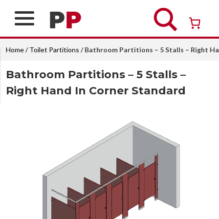
Skip
to
content
Over 26 years of professional service
Home
/
Toilet Partitions
/ Bathroom Partitions – 5 Stalls – Right H
Bathroom Partitions – 5 Stalls –
Right Hand In Corner Standard