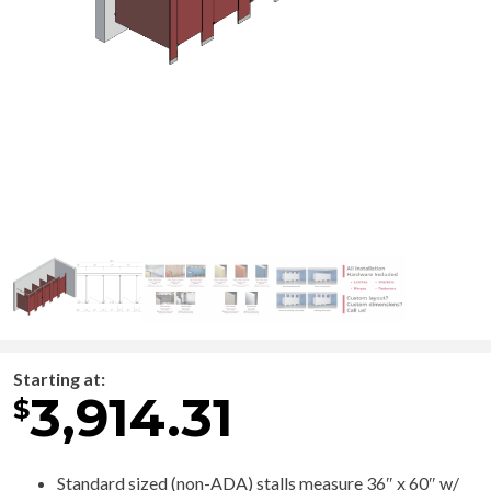
Starting at:
3,914.31
$
Standard sized (non-ADA) stalls measure 36″ x 60″ w/