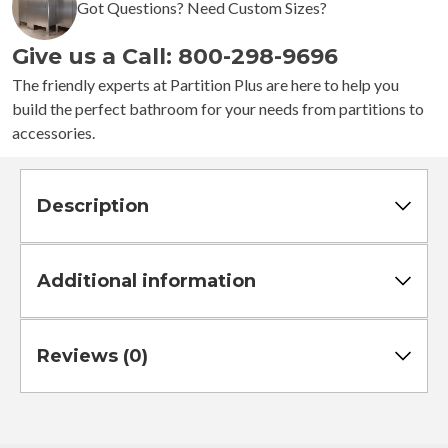
Got Questions? Need Custom Sizes?
Stalls
-
Give us a Call: 800-298-9696
Right
Hand
The friendly experts at Partition Plus are here to help you
In
build the perfect bathroom for your needs from partitions to
Corner
accessories.
Standard
quantity
Description
Additional information
Reviews (0)