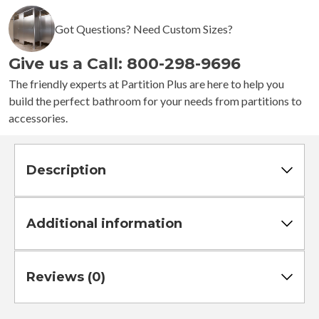
-
4
Got Questions? Need Custom Sizes?
Stalls
-
Give us a Call: 800-298-9696
Right
Hand
The friendly experts at Partition Plus are here to help you
Free
build the perfect bathroom for your needs from partitions to
Standing
accessories.
Standard
quantity
Description
Additional information
Reviews (0)