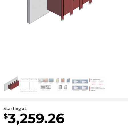
Starting at:
3,259.26
$