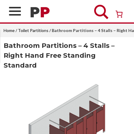
Skip
to
content
Over 26 years of professional service
Home
/
Toilet Partitions
/ Bathroom Partitions – 4 Stalls – Right 
Bathroom Partitions – 4 Stalls –
Right Hand Free Standing
Standard