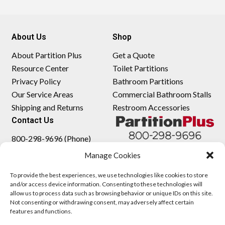
About Us
Shop
About Partition Plus
Get a Quote
Resource Center
Toilet Partitions
Privacy Policy
Bathroom Partitions
Our Service Areas
Commercial Bathroom Stalls
Shipping and Returns
Restroom Accessories
Contact Us
800-298-9696 (Phone)
410-343-9660 (Text)
Manage Cookies
sales@partitionplus.com
To provide the best experiences, we use technologies like cookies to store
and/or access device information. Consenting to these technologies will
allow us to process data such as browsing behavior or unique IDs on this site.
Not consenting or withdrawing consent, may adversely affect certain
features and functions.