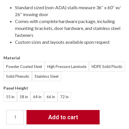
Standard sized (non-ADA) stalls measure 36″ x 60″ w/
26″ inswing door
Comes with complete hardware package, including
mounting brackets, door hardware, and stainless steel
fasteners
Custom sizes and layouts available upon request
Material
Powder Coated Steel
High Pressure Laminate
HDPE Solid Plastic
Solid Phenolic
Stainless Steel
Panel Height
55 in
58 in
64 in
66 in
72 in
Add to cart
Bathroom
Partitions