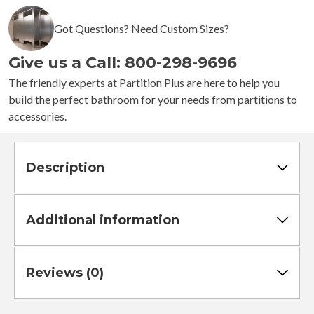
-
4
Got Questions? Need Custom Sizes?
Stalls
-
Give us a Call: 800-298-9696
Right
Hand
The friendly experts at Partition Plus are here to help you
Between
build the perfect bathroom for your needs from partitions to
Walls
accessories.
Standard
quantity
Description
Additional information
Reviews (0)