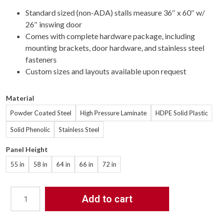
Standard sized (non-ADA) stalls measure 36″ x 60″ w/
26″ inswing door
Comes with complete hardware package, including
mounting brackets, door hardware, and stainless steel
fasteners
Custom sizes and layouts available upon request
Material
Powder Coated Steel
High Pressure Laminate
HDPE Solid Plastic
Solid Phenolic
Stainless Steel
Panel Height
55 in
58 in
64 in
66 in
72 in
Add to cart
Bathroom
Partitions