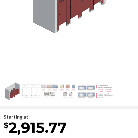
Starting at:
2,915.77
$