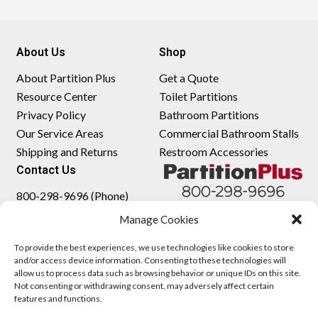
About Us
Shop
About Partition Plus
Get a Quote
Resource Center
Toilet Partitions
Privacy Policy
Bathroom Partitions
Our Service Areas
Commercial Bathroom Stalls
Shipping and Returns
Restroom Accessories
Contact Us
800-298-9696 (Phone)
410-343-9660 (Text)
Manage Cookies
sales@partitionplus.com
To provide the best experiences, we use technologies like cookies to store
and/or access device information. Consenting to these technologies will
allow us to process data such as browsing behavior or unique IDs on this site.
Not consenting or withdrawing consent, may adversely affect certain
features and functions.