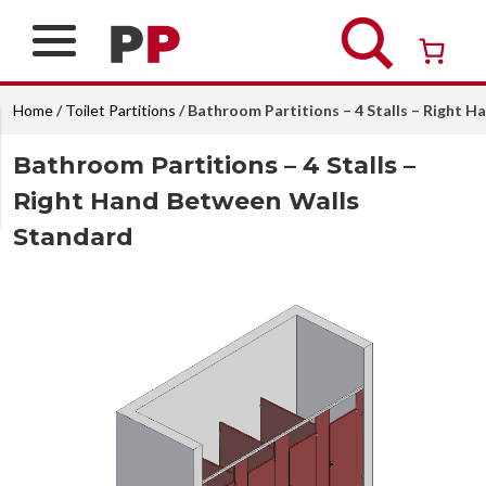
Skip
to
content
Over 26 years of professional service
Home
/
Toilet Partitions
/ Bathroom Partitions – 4 Stalls – Right 
Bathroom Partitions – 4 Stalls –
Right Hand Between Walls
Standard