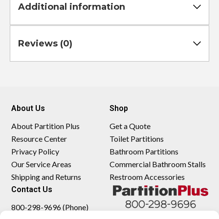
Additional information
Reviews (0)
About Us
Shop
About Partition Plus
Get a Quote
Resource Center
Toilet Partitions
Privacy Policy
Bathroom Partitions
Our Service Areas
Commercial Bathroom Stalls
Shipping and Returns
Restroom Accessories
Contact Us
800-298-9696 (Phone)