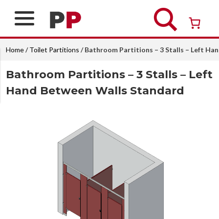
Skip
to
content
Over 26 years of professional service
Home
/
Toilet Partitions
/ Bathroom Partitions – 3 Stalls – Left H
Bathroom Partitions – 3 Stalls – Left
Hand Between Walls Standard