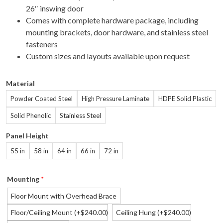
26″ inswing door
Comes with complete hardware package, including
mounting brackets, door hardware, and stainless steel
fasteners
Custom sizes and layouts available upon request
Material
Powder Coated Steel
High Pressure Laminate
HDPE Solid Plastic
Solid Phenolic
Stainless Steel
Panel Height
55 in
58 in
64 in
66 in
72 in
Mounting
*
Floor Mount with Overhead Brace
Floor/Ceiling Mount
(+
240.00
)
Ceiling Hung
(+
240.00
)
$
$