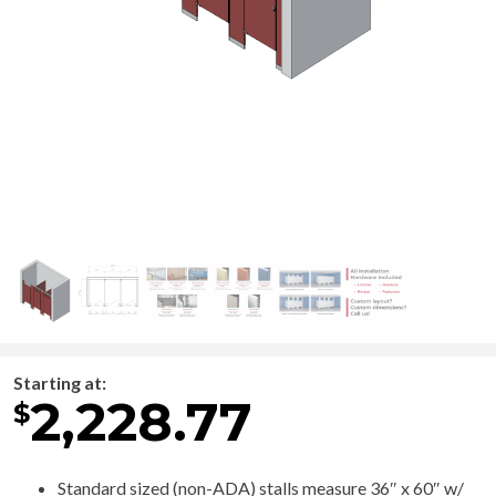
Starting at:
2,228.77
$
Standard sized (non-ADA) stalls measure 36″ x 60″ w/