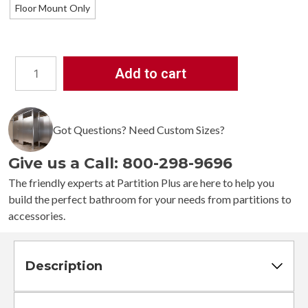
Floor Mount Only
Add to cart
Bathroom
Partitions
-
3
Got Questions? Need Custom Sizes?
Stalls
-
Give us a Call: 800-298-9696
Left
Hand
The friendly experts at Partition Plus are here to help you
Between
build the perfect bathroom for your needs from partitions to
Walls
accessories.
Standard
quantity
Description