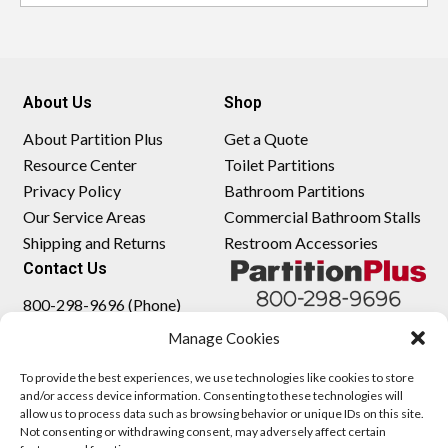
About Us
Shop
About Partition Plus
Get a Quote
Resource Center
Toilet Partitions
Privacy Policy
Bathroom Partitions
Our Service Areas
Commercial Bathroom Stalls
Shipping and Returns
Restroom Accessories
Contact Us
800-298-9696 (Phone)
410-343-9660 (Text)
Manage Cookies
sales@partitionplus.com
To provide the best experiences, we use technologies like cookies to store
and/or access device information. Consenting to these technologies will
allow us to process data such as browsing behavior or unique IDs on this site.
Not consenting or withdrawing consent, may adversely affect certain