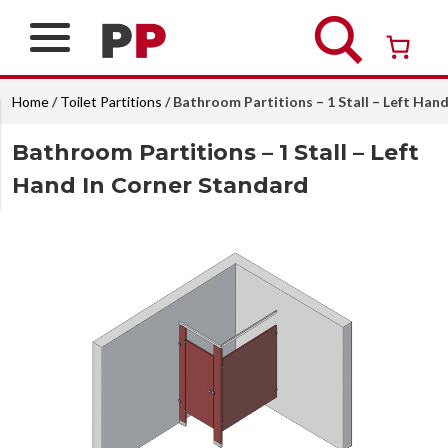
Skip
to
content
Over 26 years of professional service
Home
/
Toilet Partitions
/ Bathroom Partitions – 1 Stall – Left Han
Bathroom Partitions – 1 Stall – Left
Hand In Corner Standard