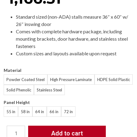
Standard sized (non-ADA) stalls measure 36″ x 60″ w/
26″ inswing door
Comes with complete hardware package, including
mounting brackets, door hardware, and stainless steel
fasteners
Custom sizes and layouts available upon request
Material
Powder Coated Steel
High Pressure Laminate
HDPE Solid Plastic
Solid Phenolic
Stainless Steel
Panel Height
55 in
58 in
64 in
66 in
72 in
Add to cart
Bathroom