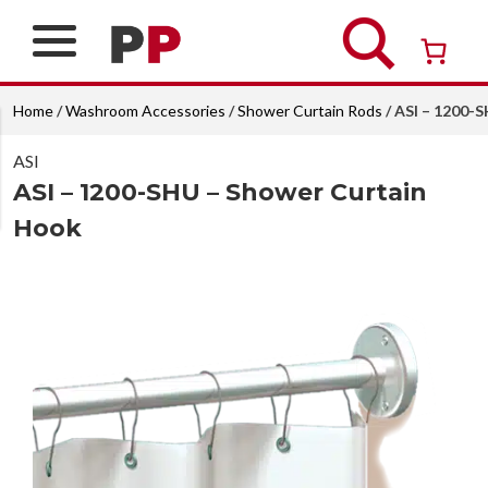
Skip
to
content
Over 26 years of professional service
Home
/
Washroom Accessories
/
Shower Curtain Rods
/ ASI – 1200-
ASI
ASI – 1200-SHU – Shower Curtain
Hook