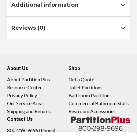
Additional information
Reviews (0)
About Us
Shop
About Partition Plus
Get a Quote
Resource Center
Toilet Partitions
Privacy Policy
Bathroom Partitions
Our Service Areas
Commercial Bathroom Stalls
Shipping and Returns
Restroom Accessories
Contact Us
800-298-9696 (Phone)