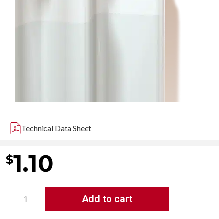
Technical Data Sheet
1.10
$
Add to cart
ASI
-