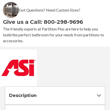
1200-
Got Questions? Need Custom Sizes?
SHU
-
Give us a Call: 800-298-9696
Shower
Curtain
The friendly experts at Partition Plus are here to help you
Hook
build the perfect bathroom for your needs from partitions to
quantity
accessories.
Description