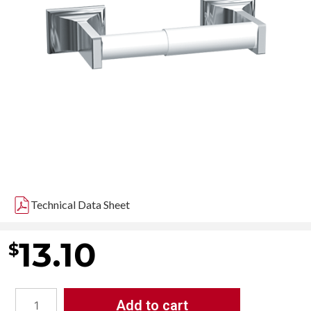
Technical Data Sheet
13.10
$
Add to cart