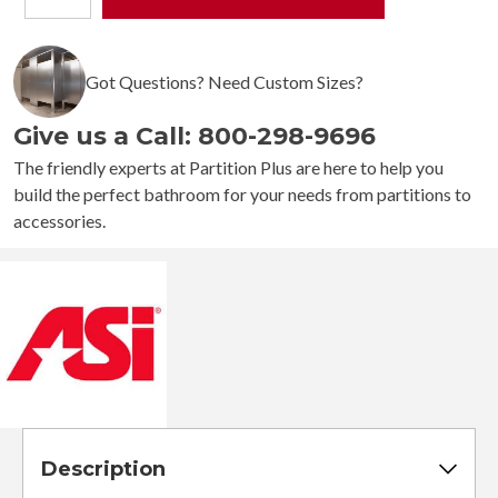
ASI
-
0705-
Got Questions? Need Custom Sizes?
Z
-
Give us a Call: 800-298-9696
Zamak
Toilet
The friendly experts at Partition Plus are here to help you
Tissue
build the perfect bathroom for your needs from partitions to
Holder
accessories.
(Single)
Chrome
Plated
–
Surface
Mounted
quantity
Description