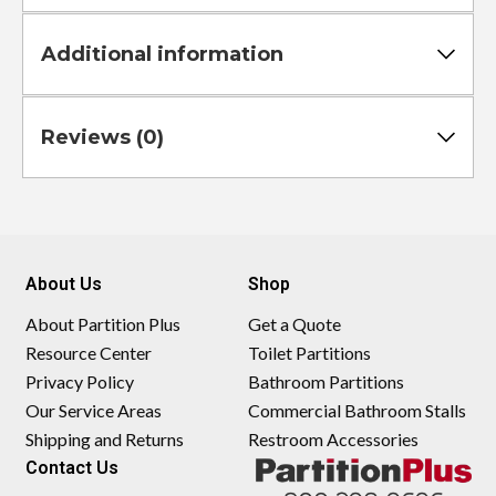
Additional information
Reviews (0)
About Us
Shop
About Partition Plus
Get a Quote
Resource Center
Toilet Partitions
Privacy Policy
Bathroom Partitions
Our Service Areas
Commercial Bathroom Stalls
Shipping and Returns
Restroom Accessories
Contact Us