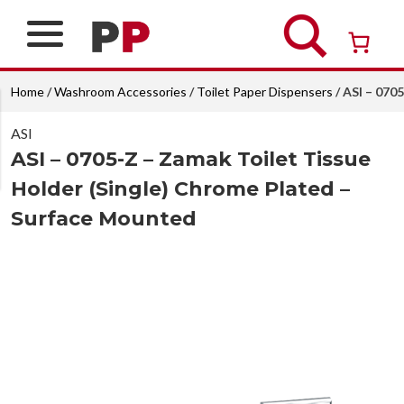
Skip
to
content
Over 26 years of professional service
Home
/
Washroom Accessories
/
Toilet Paper Dispensers
/ ASI – 070
ASI
ASI – 0705-Z – Zamak Toilet Tissue
Holder (Single) Chrome Plated –
Surface Mounted