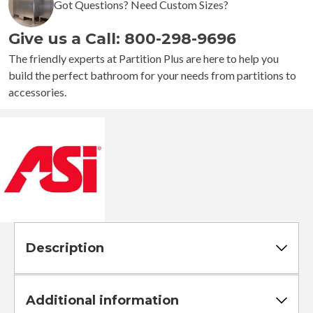
Got Questions? Need Custom Sizes?
Give us a Call: 800-298-9696
The friendly experts at Partition Plus are here to help you
build the perfect bathroom for your needs from partitions to
accessories.
Description
Additional information