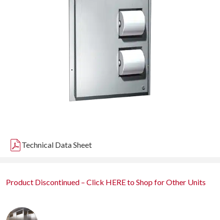
Technical Data Sheet
Product Discontinued – Click HERE to Shop for Other Units