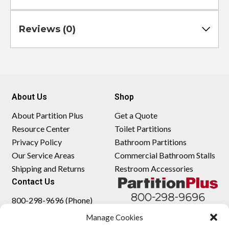
Reviews (0)
About Us
Shop
About Partition Plus
Get a Quote
Resource Center
Toilet Partitions
Privacy Policy
Bathroom Partitions
Our Service Areas
Commercial Bathroom Stalls
Shipping and Returns
Restroom Accessories
Contact Us
800-298-9696 (Phone)
410-343-9660 (Text)
Manage Cookies
sales@partitionplus.com