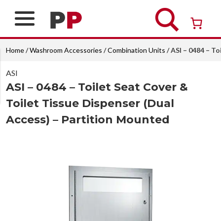
Skip
to
content
Over 26 years of professional service
Home
/
Washroom Accessories
/
Combination Units
/ ASI – 0484 – T
ASI
ASI – 0484 – Toilet Seat Cover &
Toilet Tissue Dispenser (Dual
Access) – Partition Mounted