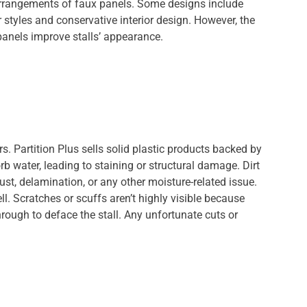
 arrangements of faux panels. Some designs include
styles and conservative interior design. However, the
anels improve stalls’ appearance.
s. Partition Plus sells solid plastic products backed by
orb water, leading to staining or structural damage. Dirt
rust, delamination, or any other moisture-related issue.
ll. Scratches or scuffs aren’t highly visible because
hrough to deface the stall. Any unfortunate cuts or