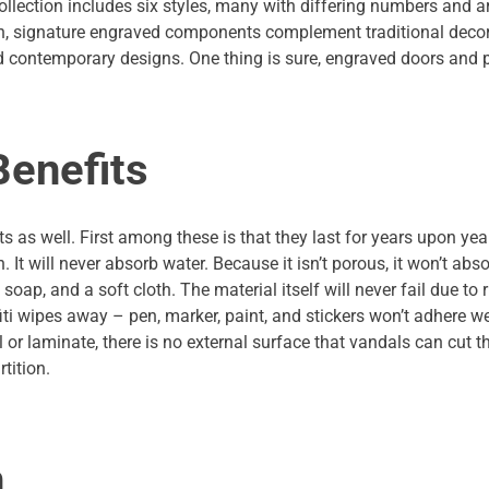
ollection includes six styles, many with differing numbers and
en, signature engraved components complement traditional decor 
 contemporary designs. One thing is sure, engraved doors and p
Benefits
s as well. First among these is that they last for years upon year
 It will never absorb water. Because it isn’t porous, it won’t abs
ap, and a soft cloth. The material itself will never fail due to 
iti wipes away – pen, marker, paint, and stickers won’t adhere we
l or laminate, there is no external surface that vandals can cut t
tition.
n