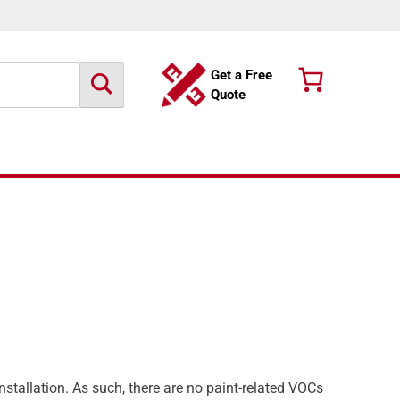
Get a Free
Quote
nstallation. As such, there are no paint-related VOCs