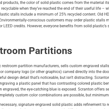
products, the color of solid plastic comes from the material its
ly recyclable when they’ve reached the end of their useful life – 
astic stalls include a minimum of 25% recycled content. Old HD
. Environmentally-conscious customers may order plastic stalls
or LEED credits. However, everyone benefits from solid plastic’s 
troom Partitions
ic restroom partition manufacturers, sells custom engraved stalls. 
 or company logo (or other graphics) carved directly into the doo
ful design detail that’s noticeable, but isn’t distracting. Scran
graving a plastic panel that has contrasting colored plastic bene
hen engraved, the eye-catching blue is exposed. Scranton offers 
 Completely custom color combinations are possible, but minimum
t necessary, signature engraved solid plastic adds refinement to 