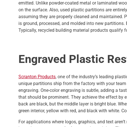
emitted. Unlike powder-coated metal or laminated wood 
on the surface. Also, used plastic partitions are entire
assuming they are properly cleaned and maintained. Pl
is ground, processed, and molded into new partitions
Typically, recycled building material products qualify f
Engraved Plastic Res
Scranton Products
, one of the industry’s leading plast
unique partitions ship from the factory with your team
engraving. One-color engraving is subtle, adding a taste
that should be prominent. They achieve the effect by en
back are black, but the middle layer is bright blue. W
green interior, yellow with red, and black with white.
For applications where logos, graphics, and text aren’