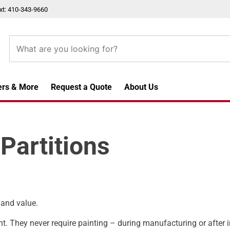
xt: 410-343-9660
ers & More
Request a Quote
About Us
Partitions
 and value.
nt. They never require painting – during manufacturing or after i