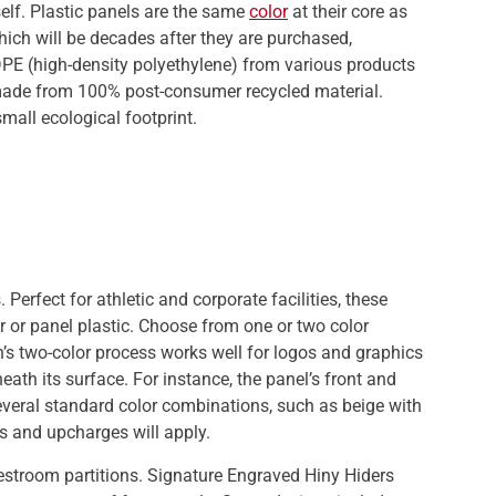
elf. Plastic panels are the same
color
at their core as
which will be decades after they are purchased,
PE (high-density polyethylene) from various products
 made from 100% post-consumer recycled material.
small ecological footprint.
Perfect for athletic and corporate facilities, these
r or panel plastic. Choose from one or two color
ton’s two-color process works well for logos and graphics
ath its surface. For instance, the panel’s front and
several standard color combinations, such as beige with
s and upcharges will apply.
restroom partitions. Signature Engraved Hiny Hiders