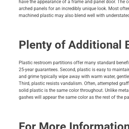
have the appearance of a frame and panel door. The c
arched panels for an incredibly unique look. Most oft
machined plastic may also blend well with understated
Plenty of Additional 
Plastic restroom partitions offer many standard benefit
25-year guarantees. Second, plastic is easy to maintain.
and grime typically wipe away with warm water, gentle so
Third, plastic resists vandalism. Often, attempted graff
solid plastic is the same color throughout. Unlike meta
gashes will appear the same color as the rest of the par
For More Informatio