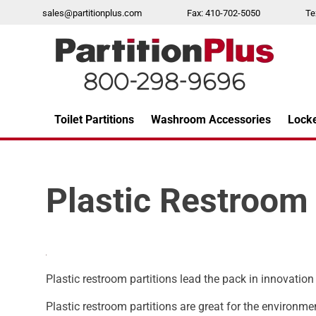
Skip
sales@partitionplus.com
Fax: 410-702-5050
Te
to
content
Toilet Partitions
Washroom Accessories
Lock
Over 26 years of professional service
Plastic Restroom 
Plastic restroom partitions lead the pack in innovation
Plastic restroom partitions are great for the environme