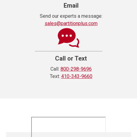
Email
Send our experts a message:
sales@partitionplus.com
Call or Text
Call:
800-298-9696
Text:
410-343-9660