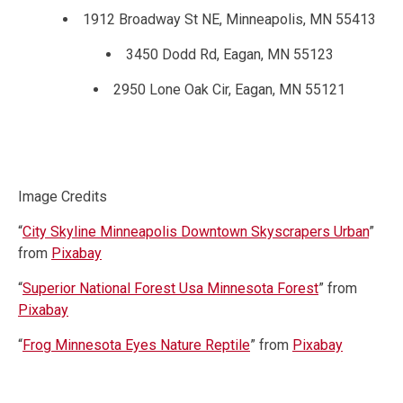
1912 Broadway St NE, Minneapolis, MN 55413
3450 Dodd Rd, Eagan, MN 55123
2950 Lone Oak Cir, Eagan, MN 55121
Image Credits
“
City Skyline Minneapolis Downtown Skyscrapers Urban
”
from
Pixabay
“
Superior National Forest Usa Minnesota Forest
” from
Pixabay
“
Frog Minnesota Eyes Nature Reptile
” from
Pixabay