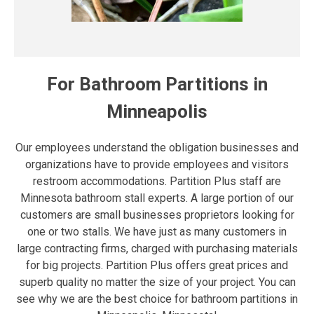
For Bathroom Partitions in
Minneapolis
Our employees understand the obligation businesses and
organizations have to provide employees and visitors
restroom accommodations. Partition Plus staff are
Minnesota bathroom stall experts. A large portion of our
customers are small businesses proprietors looking for
one or two stalls. We have just as many customers in
large contracting firms, charged with purchasing materials
for big projects. Partition Plus offers great prices and
superb quality no matter the size of your project. You can
see why we are the best choice for bathroom partitions in