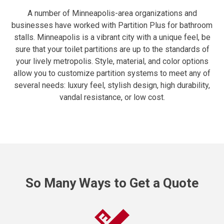
A number of Minneapolis-area organizations and
businesses have worked with Partition Plus for bathroom
stalls. Minneapolis is a vibrant city with a unique feel, be
sure that your toilet partitions are up to the standards of
your lively metropolis. Style, material, and color options
allow you to customize partition systems to meet any of
several needs: luxury feel, stylish design, high durability,
vandal resistance, or low cost.
So Many Ways to Get a Quote