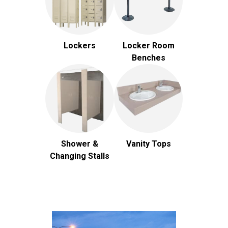
Lockers
Locker Room
Benches
Shower &
Vanity Tops
Changing Stalls