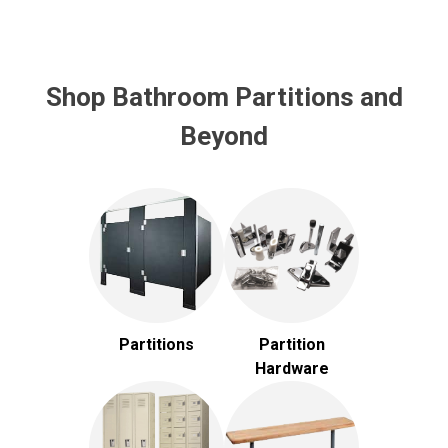
Shop Bathroom Partitions and
Beyond
Partitions
Partition
Hardware