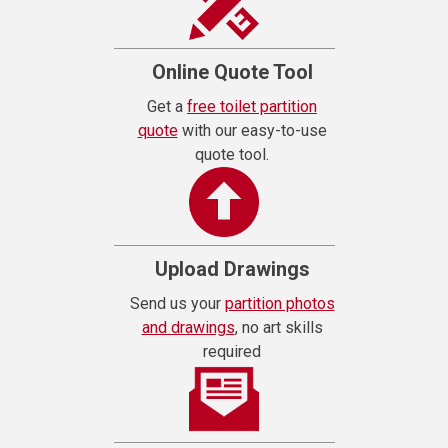
Online Quote Tool
Get a
free toilet partition
quote
with our easy-to-use
quote tool.
Upload Drawings
Send us your
partition photos
and drawings
, no art skills
required