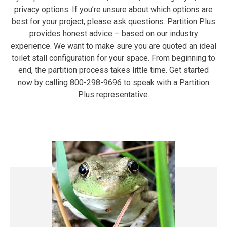
privacy options. If you’re unsure about which options are
best for your project, please ask questions. Partition Plus
provides honest advice – based on our industry
experience. We want to make sure you are quoted an ideal
toilet stall configuration for your space. From beginning to
end, the partition process takes little time. Get started
now by calling 800-298-9696 to speak with a Partition
Plus representative.