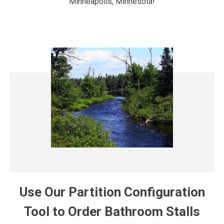
Minneapolis, Minnesota!
Use Our Partition Configuration
Tool to Order Bathroom Stalls