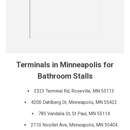
Terminals in Minneapolis for
Bathroom Stalls
2323 Terminal Rd, Roseville, MN 55113
4200 Dahlberg Dr, Minneapolis, MN 55422
785 Vandalia St, St Paul, MN 55114
2110 Nicollet Ave, Minneapolis, MN 55404