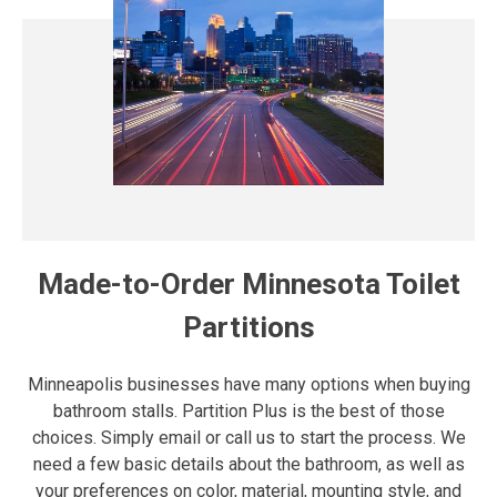
Made-to-Order Minnesota Toilet
Partitions
Minneapolis businesses have many options when buying
bathroom stalls. Partition Plus is the best of those
choices. Simply email or call us to start the process. We
need a few basic details about the bathroom, as well as
your preferences on color, material, mounting style, and