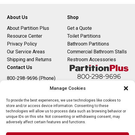
About Us
Shop
About Partition Plus
Get a Quote
Resource Center
Toilet Partitions
Privacy Policy
Bathroom Partitions
Our Service Areas
Commercial Bathroom Stalls
Shipping and Returns
Restroom Accessories
Contact Us
800-298-9696 (Phone)
410-343-9660 (Text)
Manage Cookies
sales@partitionplus.com
To provide the best experiences, we use technologies like cookies to
store and/or access device information. Consenting to these
technologies will allow us to process data such as browsing behavior or
unique IDs on this site. Not consenting or withdrawing consent, may
adversely affect certain features and functions.