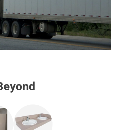
 Beyond