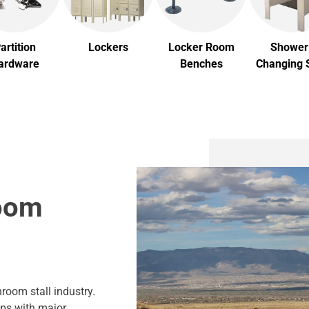
artition
Lockers
Locker Room
Shower
ardware
Benches
Changing S
room
room stall industry.
ips with major