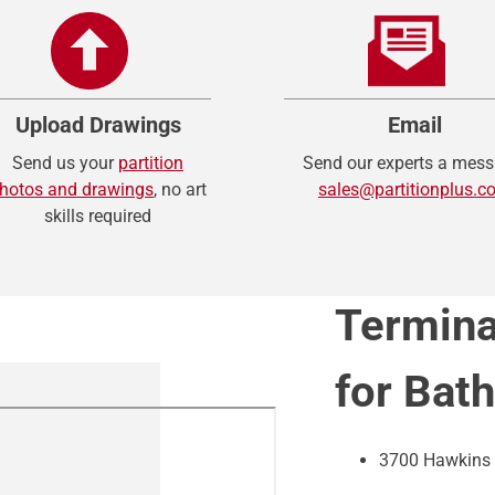
Upload Drawings
Email
Send us your
partition
Send our experts a mess
hotos and drawings
, no art
sales@partitionplus.c
skills required
Termina
for Bat
3700 Hawkins 