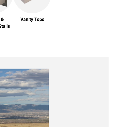
 &
Vanity Tops
talls