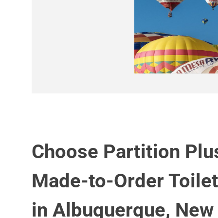
Choose Partition Plu
Made-to-Order Toilet
in Albuquerque, New