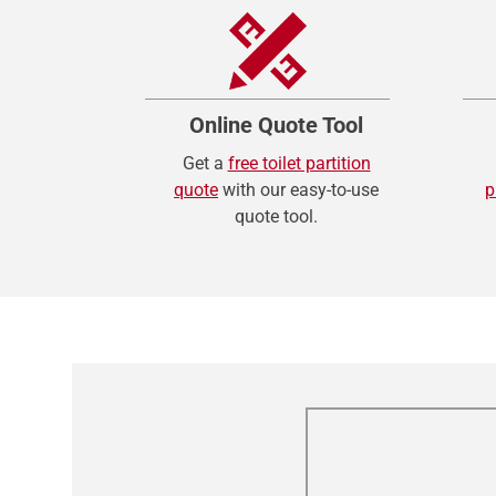
Online Quote Tool
Get a
free toilet partition
quote
with our easy-to-use
p
quote tool.