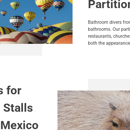
Partitio
Bathroom divers from
bathrooms. Our part
restaurants, churche
both the appearance 
s for
 Stalls
 Mexico