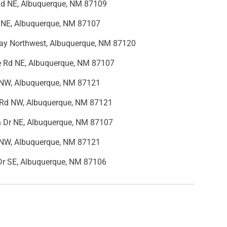
Rd NE, Albuquerque, NM 87109
 NE, Albuquerque, NM 87107
y Northwest, Albuquerque, NM 87120
 Rd NE, Albuquerque, NM 87107
r NW, Albuquerque, NM 87121
Rd NW, Albuquerque, NM 87121
n Dr NE, Albuquerque, NM 87107
r NW, Albuquerque, NM 87121
 Dr SE, Albuquerque, NM 87106