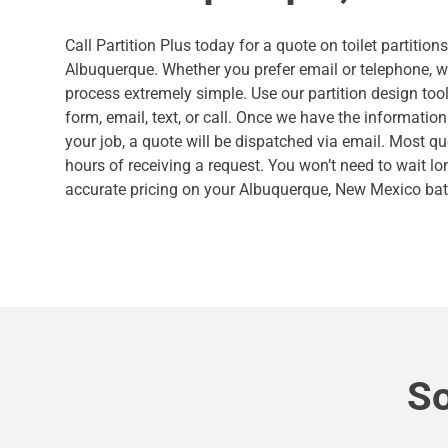
Call Partition Plus today for a quote on toilet partition
Albuquerque. Whether you prefer email or telephone, 
process extremely simple. Use our partition design tool
form, email, text, or call. Once we have the informatio
your job, a quote will be dispatched via email. Most qu
hours of receiving a request. You won’t need to wait lo
accurate pricing on your Albuquerque, New Mexico bat
So