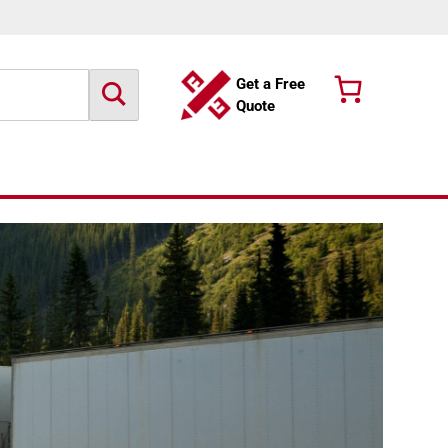
Get a Free
Quote