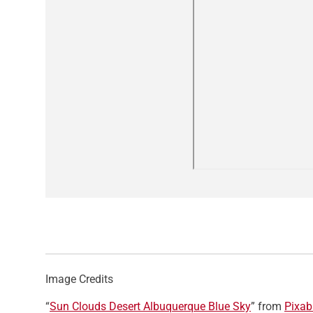
Image Credits
“
Sun Clouds Desert Albuquerque Blue Sky
” from
Pixab