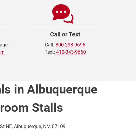
Call or Text
age:
Call:
800-298-9696
om
Text:
410-343-9660
ls in Albuquerque
hroom Stalls
St NE, Albuquerque, NM 87109