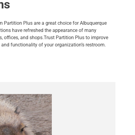
ns
 Partition Plus are a great choice for Albuquerque
itions have refreshed the appearance of many
s, offices, and shops.Trust Partition Plus to improve
and functionality of your organization’s restroom.