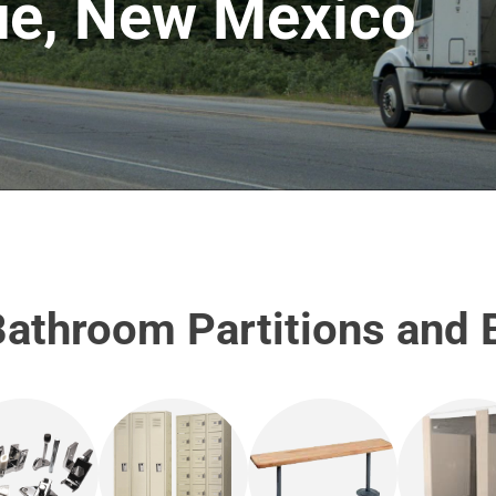
ue, New Mexico
athroom Partitions and