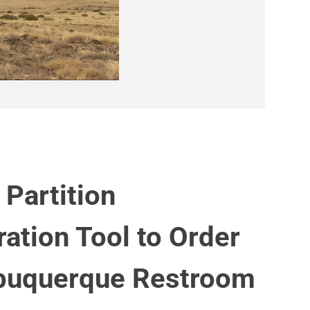
 Partition
ration Tool to Order
buquerque Restroom