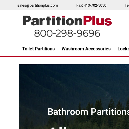
Skip
sales@partitionplus.com
Fax: 410-702-5050
Te
to
content
Toilet Partitions
Washroom Accessories
Lock
Over 26 years of professional service
Bathroom Partitions