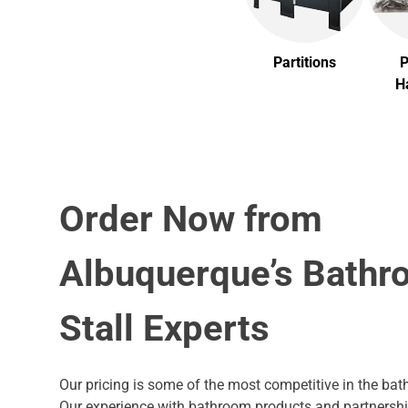
Partitions
P
H
Order Now from
Albuquerque’s Bath
Stall Experts
Our pricing is some of the most competitive in the bath
Our experience with bathroom products and partnersh