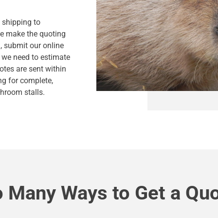
s shipping to
we make the quoting
, submit our online
n we need to estimate
otes are sent within
ng for complete,
hroom stalls.
 Many Ways to Get a Qu