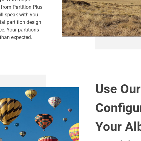
 from Partition Plus
ill speak with you
al partition design
ce. Your partitions
 than expected.
Use Our
Configu
Your Al