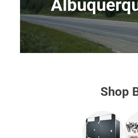
Albuquerq
Shop B