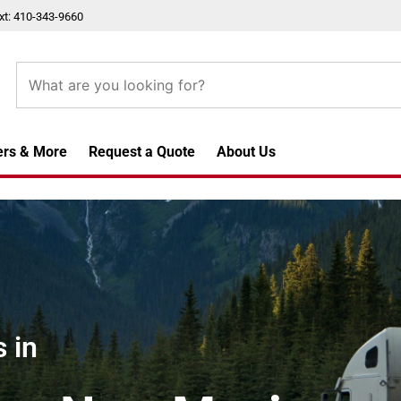
xt: 410-343-9660
ers & More
Request a Quote
About Us
 in