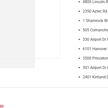
4800 Lincoln 
2350 Aztec Rd
1 Shamrock Wa
505 Comanche
330 Airport D
6101 Hanover 
3500 Princeto
301 Airport D
2401 Kirtland
ay