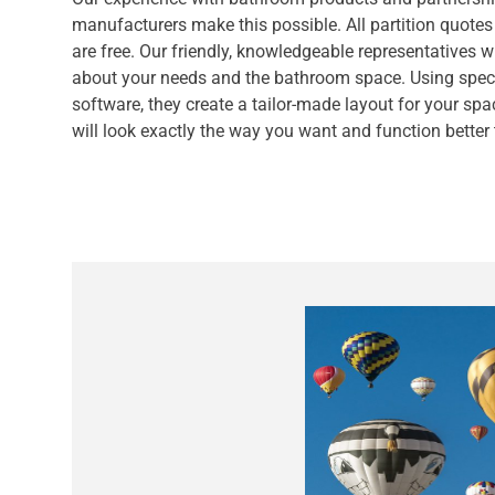
manufacturers make this possible. All partition quotes
are free. Our friendly, knowledgeable representatives w
about your needs and the bathroom space. Using speci
software, they create a tailor-made layout for your spa
will look exactly the way you want and function better