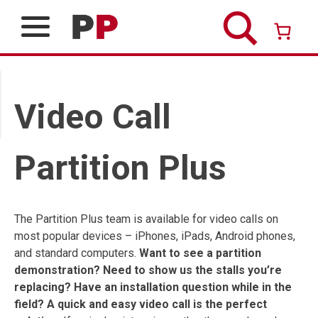
Skip
to
content
Over 26 years of professional service
Video Call
Partition Plus
The Partition Plus team is available for video calls on
most popular devices – iPhones, iPads, Android phones,
and standard computers.
Want to see a partition
demonstration? Need to show us the stalls you’re
replacing? Have an installation question while in the
field? A quick and easy video call is the perfect