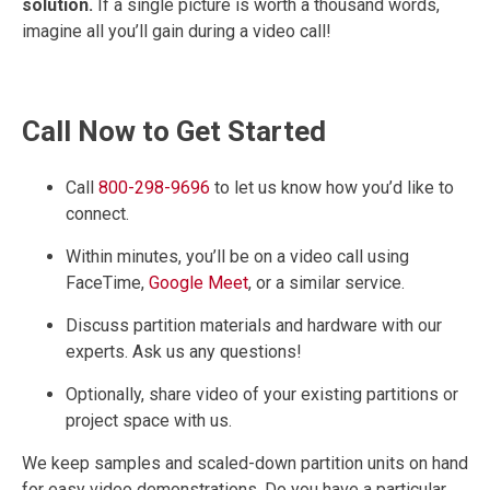
solution.
If a single picture is worth a thousand words,
imagine all you’ll gain during a video call!
Call Now to Get Started
Call
800-298-9696
to let us know how you’d like to
connect.
Within minutes, you’ll be on a video call using
FaceTime,
Google Meet
, or a similar service.
Discuss partition materials and hardware with our
experts. Ask us any questions!
Optionally, share video of your existing partitions or
project space with us.
We keep samples and scaled-down partition units on hand
for easy video demonstrations. Do you have a particular