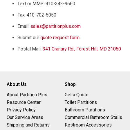
Text or MMS: 410-343-9660
Fax: 410-702-5050
Email:
sales@partitionplus.com
Submit our
quote request form.
Postal Mail:
341 Granary Rd., Forest Hill, MD 21050
About Us
Shop
About Partition Plus
Get a Quote
Resource Center
Toilet Partitions
Privacy Policy
Bathroom Partitions
Our Service Areas
Commercial Bathroom Stalls
Shipping and Returns
Restroom Accessories