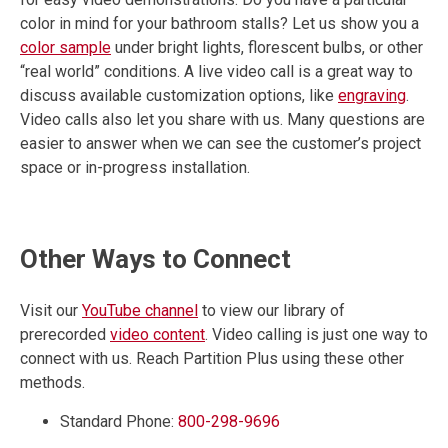
color in mind for your bathroom stalls? Let us show you a
color sample
under bright lights, florescent bulbs, or other
“real world” conditions. A live video call is a great way to
discuss available customization options, like
engraving
.
Video calls also let you share with us. Many questions are
easier to answer when we can see the customer’s project
space or in-progress installation.
Other Ways to Connect
Visit our
YouTube channel
to view our library of
prerecorded
video content
. Video calling is just one way to
connect with us. Reach Partition Plus using these other
methods.
Standard Phone:
800-298-9696