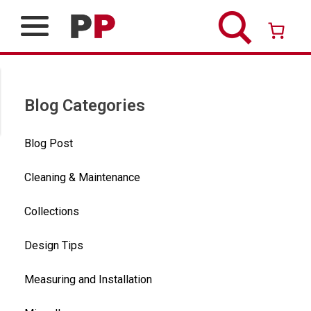
Skip
to
content
Over 26 years of professional service
Blog Categories
Blog Post
Cleaning & Maintenance
Collections
Design Tips
Measuring and Installation