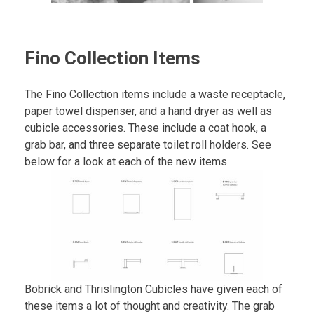
Fino Collection Items
The Fino Collection items include a waste receptacle,
paper towel dispenser, and a hand dryer as well as
cubicle accessories. These include a coat hook, a
grab bar, and three separate toilet roll holders. See
below for a look at each of the new items.
Bobrick and Thrislington Cubicles have given each of
these items a lot of thought and creativity. The grab