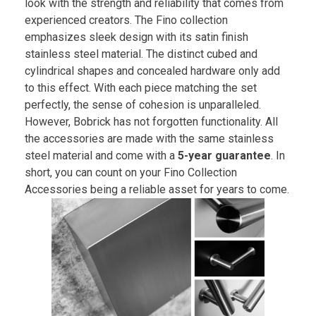
look with the strength and reliability that comes from
experienced creators. The Fino collection
emphasizes sleek design with its satin finish
stainless steel material. The distinct cubed and
cylindrical shapes and concealed hardware only add
to this effect. With each piece matching the set
perfectly, the sense of cohesion is unparalleled.
However, Bobrick has not forgotten functionality. All
the accessories are made with the same stainless
steel material and come with a
5-year guarantee
. In
short, you can count on your Fino Collection
Accessories being a reliable asset for years to come.