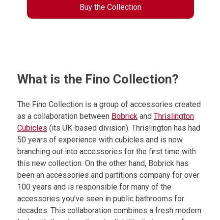
Buy the Collection
What is the Fino Collection?
The Fino Collection is a group of accessories created
as a collaboration between
Bobrick
and
Thrislington
Cubicles
(its UK-based division). Thrislington has had
50 years of experience with cubicles and is now
branching out into accessories for the first time with
this new collection. On the other hand, Bobrick has
been an accessories and partitions company for over
100 years and is responsible for many of the
accessories you’ve seen in public bathrooms for
decades. This collaboration combines a fresh modern