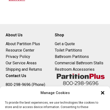
s
t
n
About Us
Shop
a
About Partition Plus
Get a Quote
v
Resource Center
Toilet Partitions
i
Privacy Policy
Bathroom Partitions
Our Service Areas
Commercial Bathroom Stalls
g
Shipping and Returns
Restroom Accessories
a
Contact Us
t
800-298-9696 (Phone)
410-343-9660 (Text)
Manage Cookies
i
sales@partitionplus.com
o
To provide the best experiences, we use technologies like cookies to
store and/or access device information. Consenting to these