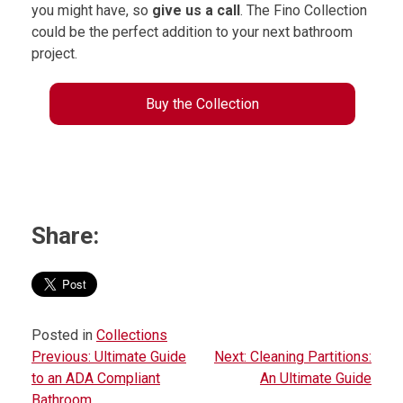
you might have, so
give us a call
. The Fino Collection
could be the perfect addition to your next bathroom
project.
Buy the Collection
Share:
Posted in
Collections
Previous:
Ultimate Guide
Next:
Cleaning Partitions:
P
to an ADA Compliant
An Ultimate Guide
o
Bathroom