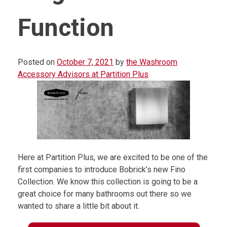
Function
Posted on
October 7, 2021
by
the Washroom
Accessory Advisors at Partition Plus
Here at Partition Plus, we are excited to be one of the
first companies to introduce Bobrick’s new Fino
Collection. We know this collection is going to be a
great choice for many bathrooms out there so we
wanted to share a little bit about it.