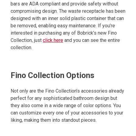
bars are ADA compliant and provide safety without
compromising design. The waste receptacle has been
designed with an inner solid plastic container that can
be removed, enabling easy maintenance. If you’re
interested in purchasing any of Bobrick’s new Fino
Collection, just
click here
and you can see the entire
collection.
Fino Collection Options
Not only are the Fino Collection’s accessories already
perfect for any sophisticated bathroom design but
they also come in a wide range of color options. You
can customize every one of your accessories to your
liking, making them into standout pieces.