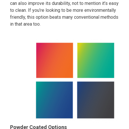
can also improve its durability, not to mention it’s easy
to clean. If you’re looking to be more environmentally
friendly, this option beats many conventional methods
in that area too.
Powder Coated Options