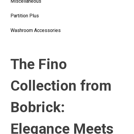
Miscellaneous
Partition Plus
Washroom Accessories
The Fino
Collection from
Bobrick:
Elegance Meets