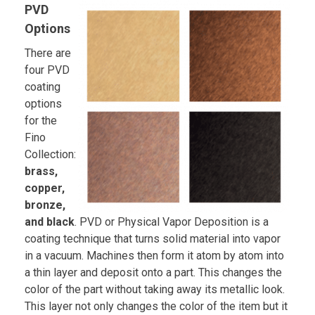
PVD
Options
There are
four PVD
coating
options
for the
Fino
Collection:
brass,
copper,
bronze,
and black
. PVD or Physical Vapor Deposition is a
coating technique that turns solid material into vapor
in a vacuum. Machines then form it atom by atom into
a thin layer and deposit onto a part. This changes the
color of the part without taking away its metallic look.
This layer not only changes the color of the item but it