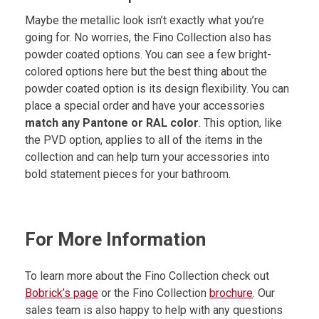
Maybe the metallic look isn’t exactly what you’re
going for. No worries, the Fino Collection also has
powder coated options. You can see a few bright-
colored options here but the best thing about the
powder coated option is its design flexibility. You can
place a special order and have your accessories
match any Pantone or RAL color
. This option, like
the PVD option, applies to all of the items in the
collection and can help turn your accessories into
bold statement pieces for your bathroom.
For More Information
To learn more about the Fino Collection check out
Bobrick’s page
or the Fino Collection
brochure
. Our
sales team is also happy to help with any questions