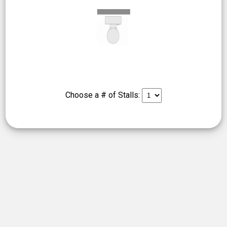
Choose a # of Stalls: