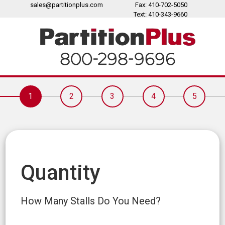
sales@partitionplus.com
Fax: 410-702-5050
Text: 410-343-9660
1
2
3
4
5
Quantity
How Many Stalls Do You Need?